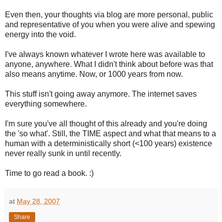
Even then, your thoughts via blog are more personal, public
and representative of you when you were alive and spewing
energy into the void.
I've always known whatever I wrote here was available to
anyone, anywhere. What I didn't think about before was that
also means anytime. Now, or 1000 years from now.
This stuff isn't going away anymore. The internet saves
everything somewhere.
I'm sure you've all thought of this already and you're doing
the 'so what'. Still, the TIME aspect and what that means to a
human with a deterministically short (<100 years) existence
never really sunk in until recently.
Time to go read a book. :)
at
May 28, 2007
Share