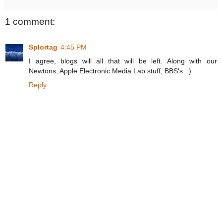
1 comment:
Splortag
4:45 PM
I agree, blogs will all that will be left. Along with our
Newtons, Apple Electronic Media Lab stuff, BBS's. :)
Reply