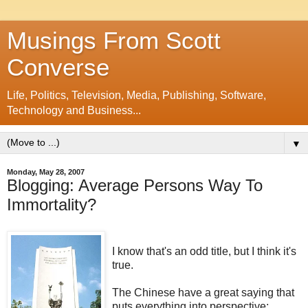
Musings From Scott
Converse
Life, Politics, Television, Media, Publishing, Software,
Technology and Business...
▼
Monday, May 28, 2007
Blogging: Average Persons Way To
Immortality?
I know that's an odd title, but I think it's
true.
The Chinese have a great saying that
puts everything into perspective: