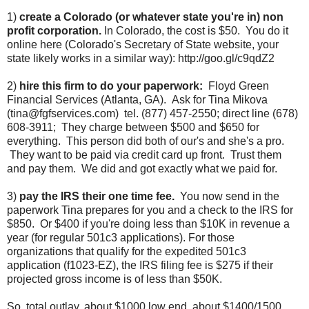
1)
create a Colorado (or whatever state you're in) non
profit corporation.
In Colorado, the cost is $50. You do it
online here (Colorado's Secretary of State website, your
state likely works in a similar way): http://goo.gl/c9qdZ2
2)
hire this firm to do your paperwork:
Floyd Green
Financial Services (Atlanta, GA). Ask for Tina Mikova
(tina@fgfservices.com) tel. (877) 457-2550; direct line (678)
608-3911; They charge between $500 and $650 for
everything. This person did both of our's and she's a pro.
They want to be paid via credit card up front. Trust them
and pay them. We did and got exactly what we paid for.
3)
pay the IRS their one time fee.
You now send in the
paperwork Tina prepares for you and a check to the IRS for
$850. Or $400 if you're doing less than $10K in revenue a
year (for regular 501c3 applications). For those
organizations that qualify for the expedited 501c3
application (f1023-EZ), the IRS filing fee is $275 if their
projected gross income is of less than $50K.
So, total outlay, about $1000 low end, about $1400/1500