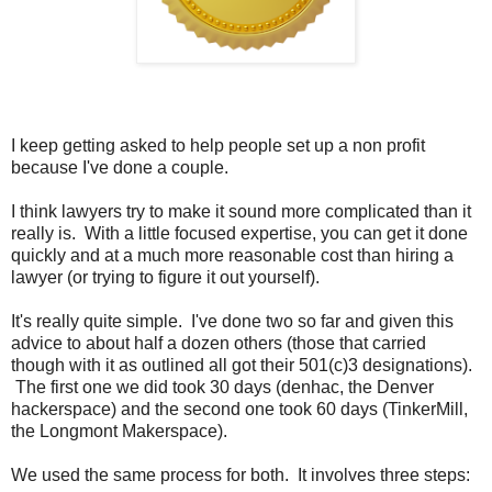
I keep getting asked to help people set up a non profit
because I've done a couple.
I think lawyers try to make it sound more complicated than it
really is. With a little focused expertise, you can get it done
quickly and at a much more reasonable cost than hiring a
lawyer (or trying to figure it out yourself).
It's really quite simple. I've done two so far and given this
advice to about half a dozen others (those that carried
though with it as outlined all got their 501(c)3 designations).
The first one we did took 30 days (denhac, the Denver
hackerspace) and the second one took 60 days (TinkerMill,
the Longmont Makerspace).
We used the same process for both. It involves three steps: