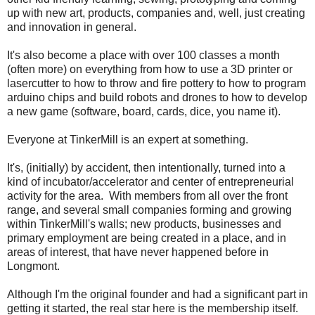
up with new art, products, companies and, well, just creating
and innovation in general.
It's also become a place with over 100 classes a month
(often more) on everything from how to use a 3D printer or
lasercutter to how to throw and fire pottery to how to program
arduino chips and build robots and drones to how to develop
a new game (software, board, cards, dice, you name it).
Everyone at TinkerMill is an expert at something.
It's, (initially) by accident, then intentionally, turned into a
kind of incubator/accelerator and center of entrepreneurial
activity for the area. With members from all over the front
range, and several small companies forming and growing
within TinkerMill's walls; new products, businesses and
primary employment are being created in a place, and in
areas of interest, that have never happened before in
Longmont.
Although I'm the original founder and had a significant part in
getting it started, the real star here is the membership itself.