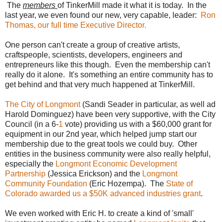
The
members
of TinkerMill made it what it is today. In the
last year, we even found our new, very capable, leader:
Ron
Thomas, our full time Executive Director.
One person can't create a group of creative artists,
craftspeople, scientists, developers, engineers and
entrepreneurs like this though. Even the membership can't
really do it alone. It's something an entire community has to
get behind and that very much happened at TinkerMill.
The City of Longmont
(Sandi Seader in particular, as well ad
Harold Dominguez) have been very supportive, with the City
Council (in a 6-
1
vote) providing us with a $60,000 grant for
equipment in our 2nd year, which helped jump start our
membership due to the great tools we could buy. Other
entities in the business community were also really helpful,
especially the
Longmont Economic Development
Partnership
(Jessica Erickson) and the
Longmont
Community Foundation
(Eric Hozempa). The
State of
Colorado awarded us a $50K advanced industries grant
.
We even worked with Eric H. to create a kind of 'small'