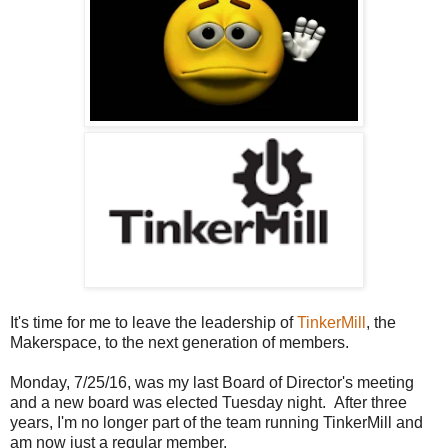
It's time for me to leave the leadership of
TinkerMill
, the
Makerspace, to the next generation of members.
Monday, 7/25/16, was my last Board of Director's meeting
and a new board was elected Tuesday night. After three
years, I'm no longer part of the team running TinkerMill and
am now just a regular member.