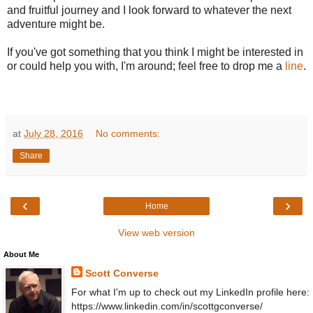
and fruitful journey and I look forward to whatever the next
adventure might be.
If you've got something that you think I might be interested in
or could help you with, I'm around; feel free to drop me a
line
.
at
July 28, 2016
No comments:
Share
‹
›
Home
View web version
About Me
Scott Converse
For what I'm up to check out my LinkedIn profile here:
https://www.linkedin.com/in/scottgconverse/