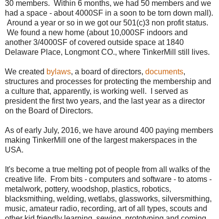
30 members. Within 6 months, we had 50 members and we
had a space - about 4000SF in a soon to be torn down mall).
Around a year or so in we got our 501(c)3 non profit status.
We found a new home (about 10,000SF indoors and
another 3/4000SF of covered outside space at 1840
Delaware Place, Longmont CO., where TinkerMill still lives.
We created
bylaws
, a board of directors,
documents
,
structures and processes for protecting the membership and
a culture that, apparently, is working well. I served as
president the first two years, and the last year as a director
on the Board of Directors.
As of early July, 2016, we have around 400 paying members
making TinkerMill one of the largest makerspaces in the
USA.
It's become a true melting pot of people from all walks of the
creative life. From bits - computers and software - to atoms -
metalwork, pottery, woodshop, plastics, robotics,
blacksmithing, welding, wetlabs, glassworks, silversmithing,
music, amateur radio, recording, art of all types, scouts and
other kid friendly learning, sewing, prototyping and coming