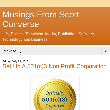
Musings From Scott
Converse
Life, Politics, Television, Media, Publishing, Software,
Technology and Business...
▼
Friday, July 29, 2016
Set Up A 501(c)3 Non Profit Corporation