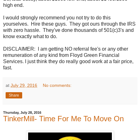
high end.
I would strongly recommend you not try to do this
yourselves. Hire these guys. They got ours through the IRS
with zero hassle. They've done thousands of 501(c)3's and
know exactly what to do.
DISCLAIMER: I am getting NO referral fee's or any other
remuneration of any kind from Floyd Green Financial
Services. I just think they do really good work at a fair price,
fast.
at
July 29, 2016
No comments:
Share
Thursday, July 28, 2016
TinkerMill- Time For Me To Move On