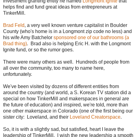
investment granting entity he named
Longmont Ignite
that
helps find and fund great ideas from entrepreneurs at
TinkerMill.
Brad Feld
, a very well known venture capitalist in Boulder
County (who's home is in a Longmont zip code no less) and
his wife Amy Batchelor
sponsored one of our bathrooms (a
Brad thing)
. Brad also is helping Eric H. with the Longmont
Ignite fund, or so the rumor goes.
There were many others as well. Hundreds of people from
all over the community, too many to name here,
unfortunately.
We've been visited by dozens of different entities from
around the country (and world, a S. Korean TV station did a
special on how TinkerMill and makerspaces in general are
the future of education) and inspired, we're told, more than
one other makerspace in Colorado (one of the first being our
sister city: Loveland, and their
Loveland Creatorspace
.
So, it is with a slightly sad, but satisfied, heart I leave the
leadership of TinkerMill. I wish the new leadership a smooth