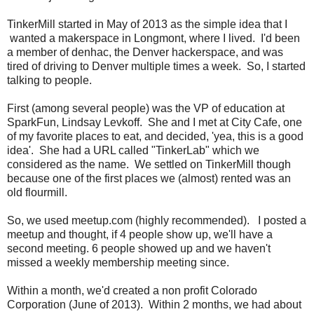
TinkerMill started in May of 2013 as the simple idea that I
wanted a makerspace in Longmont, where I lived. I'd been
a member of denhac, the Denver hackerspace, and was
tired of driving to Denver multiple times a week. So, I started
talking to people.
First (among several people) was the VP of education at
SparkFun, Lindsay Levkoff. She and I met at City Cafe, one
of my favorite places to eat, and decided, 'yea, this is a good
idea'. She had a URL called "TinkerLab" which we
considered as the name. We settled on TinkerMill though
because one of the first places we (almost) rented was an
old flourmill.
So, we used meetup.com (highly recommended). I posted a
meetup and thought, if 4 people show up, we'll have a
second meeting. 6 people showed up and we haven't
missed a weekly membership meeting since.
Within a month, we'd created a non profit Colorado
Corporation (June of 2013). Within 2 months, we had about