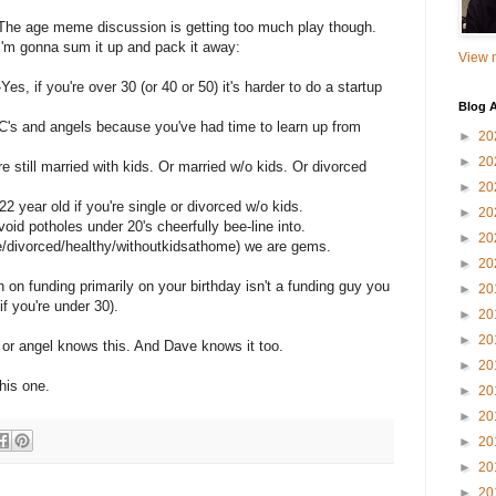
The age meme discussion is getting too much play though.
I'm gonna sum it up and pack it away:
View m
-Yes, if you're over 30 (or 40 or 50) it's harder to do a startup
Blog A
r VC's and angels because you've had time to learn up from
►
20
►
20
u're still married with kids. Or married w/o kids. Or divorced
►
20
a 22 year old if you're single or divorced w/o kids.
►
20
id potholes under 20's cheerfully bee-line into.
►
20
ngle/divorced/healthy/withoutkidsathome) we are gems.
►
20
n funding primarily on your birthday isn't a funding guy you
►
20
f you're under 30).
►
20
►
20
or angel knows this. And Dave knows it too.
►
20
his one.
►
20
►
20
►
20
►
20
►
20