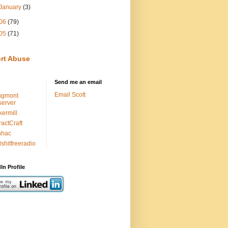
January
(3)
06
(79)
05
(71)
rt Abuse
Send me an email
Email Scott
ngmont
erver
kermill
ractCraft
nhac
lshitfreeradio
In Profile