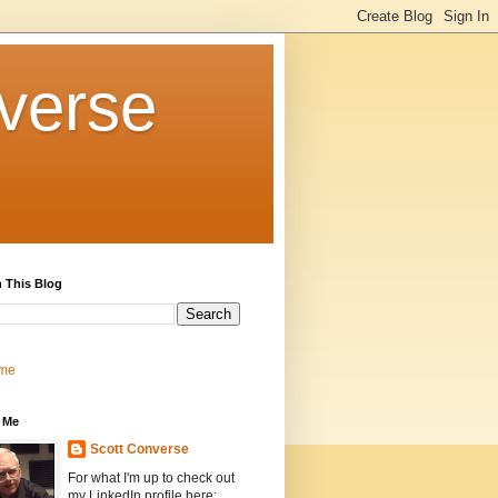
verse
 This Blog
me
 Me
Scott Converse
For what I'm up to check out
my LinkedIn profile here: