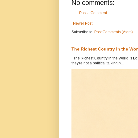
No comments:
Post a Comment
Newer Post
Subscribe to:
Post Comments (Atom)
The Richest Country in the World
The Richest Country in the World Is Los
they're not a political talking p...