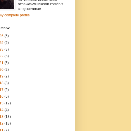
https://www.linkedin.com/in/s
cottgconverse/
y complete profile
rchive
26
(5)
25
(2)
23
(3)
22
(5)
21
(5)
20
(2)
19
(2)
18
(3)
17
(2)
16
(5)
15
(12)
14
(4)
13
(13)
12
(18)
11
(7)