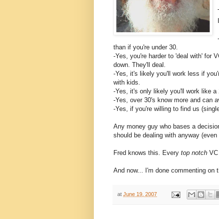
than if you're under 30.
-Yes, you're harder to 'deal with' fo
down. They'll deal.
-Yes, it's likely you'll work less if yo
with kids.
-Yes, it's only likely you'll work like 
-Yes, over 30's know more and can avo
-Yes, if you're willing to find us (si
Any money guy who bases a decision o
should be dealing with anyway (even i
Fred knows this. Every
top notch
VC 
And now... I'm done commenting on t
at
June 19, 2007