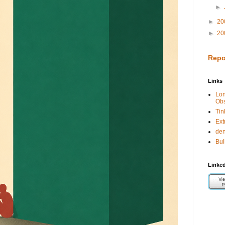
►
►
20
►
20
Repo
Links
Lo
Obs
Tin
Ext
de
Bul
Linked