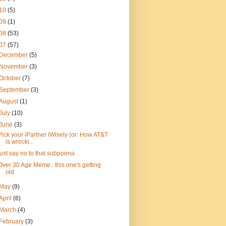
10
(5)
09
(1)
08
(53)
07
(57)
December
(5)
November
(3)
October
(7)
September
(3)
August
(1)
July
(10)
June
(3)
Pick your iPartner iWisely (or: How AT&T
is wrecki...
just say no to that subpoena
Over 30 Age Meme.. this one's getting
old
May
(9)
April
(6)
March
(4)
February
(3)