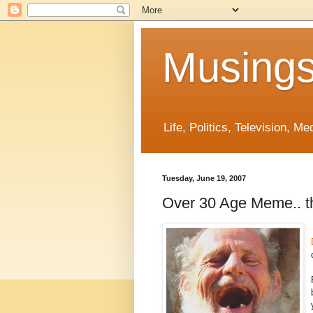
Musings
Life, Politics, Television, M
Tuesday, June 19, 2007
Over 30 Age Meme.. thi