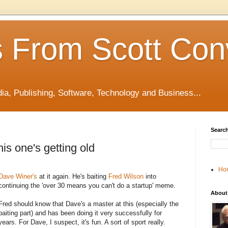
 From Scott Con
edia, Publishing, Software, Technology and Business...
Search
s one's getting old
Ho
Dave Winer's
at it again. He's baiting
Fred Wilson
into
continuing the 'over 30 means you can't do a startup' meme.
About
Fred should know that Dave's a master at this (especially the
baiting part) and has been doing it very successfully for
years. For Dave, I suspect, it's fun. A sort of sport really.