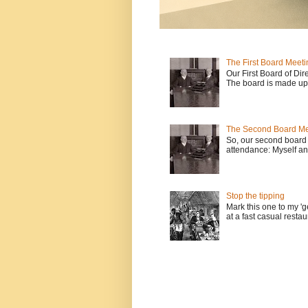
The First Board Meeti
Our First Board of Dir
The board is made up o
The Second Board Me
So, our second board 
attendance: Myself an
Stop the tipping
Mark this one to my 'g
at a fast casual restau