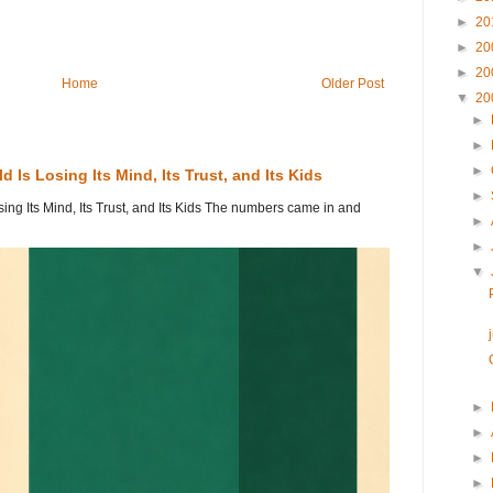
►
20
►
20
►
20
Home
Older Post
▼
20
►
►
►
 Is Losing Its Mind, Its Trust, and Its Kids
►
ing Its Mind, Its Trust, and Its Kids The numbers came in and
►
►
▼
►
►
►
►