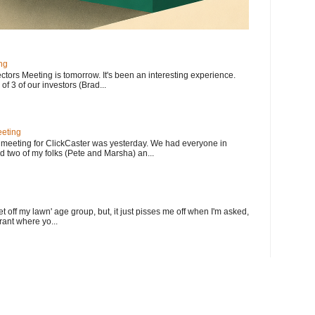
ng
ectors Meeting is tomorrow. It's been an interesting experience.
f 3 of our investors (Brad...
eting
meeting for ClickCaster was yesterday. We had everyone in
d two of my folks (Pete and Marsha) an...
et off my lawn' age group, but, it just pisses me off when I'm asked,
rant where yo...