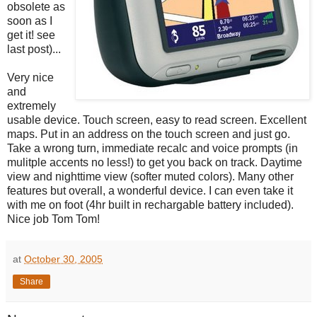
obsolete as
soon as I
get it! see
last post)...
Very nice
and
extremely
usable device. Touch screen, easy to read screen. Excellent
maps. Put in an address on the touch screen and just go.
Take a wrong turn, immediate recalc and voice prompts (in
mulitple accents no less!) to get you back on track. Daytime
view and nighttime view (softer muted colors). Many other
features but overall, a wonderful device. I can even take it
with me on foot (4hr built in rechargable battery included).
Nice job Tom Tom!
at
October 30, 2005
Share