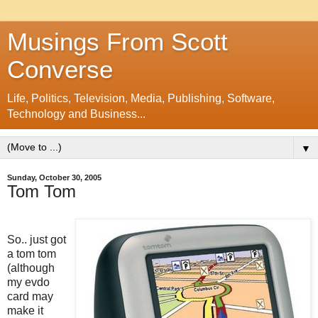
Musings From Scott
Converse
Life, Politics, Television, Media, Publishing, Software,
Technology and Business...
▼
Sunday, October 30, 2005
Tom Tom
So.. just got
a tom tom
(although
my evdo
card may
make it