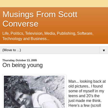
Musings From Scott
Converse
Life, Politics, Television, Media, Publishing, Software,
Technology and Business...
▼
Thursday, October 13, 2005
On being young
Man... looking back at
old pictures.. I found
some of myself in my
teens and 20's the
just made me think.
Here's a few (scroll