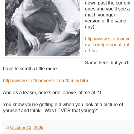
down past the current
ones and you'll see a
much younger
version of the same
guy):
http://www.scottconve
rse.com/personal_inf
o.htm
Same here, but you'll
have to scroll a little more:
http://www.scottconverse.com/family.htm
And as a teaser, here's one, above, of me at 21.
You know you're getting old when you look at a picture of
yourself and think: "Was I EVER that young?"
at
October 13, 2005