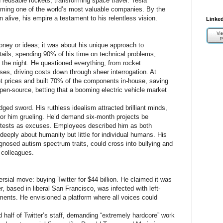
reusable rockets, transforming space travel. Tesla
coming one of the world’s most valuable companies. By the
 alive, his empire a testament to his relentless vision.
Linked
ney or ideas; it was about his unique approach to
ails, spending 90% of his time on technical problems,
o the night. He questioned everything, from rocket
s, driving costs down through sheer interrogation. At
t prices and built 70% of the components in-house, saving
pen-source, betting that a booming electric vehicle market
ged sword. His ruthless idealism attracted brilliant minds,
for him grueling. He’d demand six-month projects be
otests as excuses. Employees described him as both
deeply about humanity but little for individual humans. His
iagnosed autism spectrum traits, could cross into bullying and
t colleagues.
sial move: buying Twitter for $44 billion. He claimed it was
r, based in liberal San Francisco, was infected with left-
ents. He envisioned a platform where all voices could
d half of Twitter’s staff, demanding “extremely hardcore” work