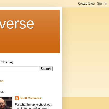
verse
 This Blog
me
 Me
Scott Converse
For what I'm up to check out
my LinkedIn profile here: