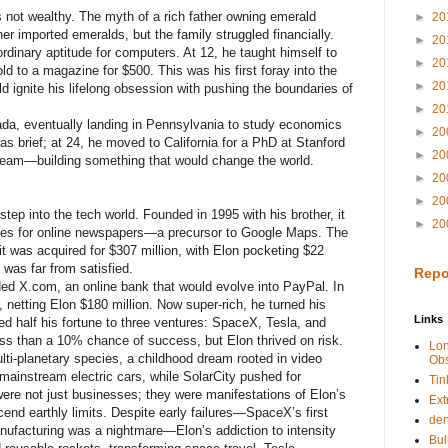
s not wealthy. The myth of a rich father owning emerald
►
20
r imported emeralds, but the family struggled financially.
►
20
dinary aptitude for computers. At 12, he taught himself to
►
20
d to a magazine for $500. This was his first foray into the
►
20
ld ignite his lifelong obsession with pushing the boundaries of
►
20
nada, eventually landing in Pennsylvania to study economics
►
20
s brief; at 24, he moved to California for a PhD at Stanford
►
20
dream—building something that would change the world.
►
20
►
20
 step into the tech world. Founded in 1995 with his brother, it
►
20
ies for online newspapers—a precursor to Google Maps. The
 was acquired for $307 million, with Elon pocketing $22
 was far from satisfied.
Repo
ed X.com, an online bank that would evolve into PayPal. In
n, netting Elon $180 million. Now super-rich, he turned his
Links
ed half his fortune to three ventures: SpaceX, Tesla, and
ss than a 10% chance of success, but Elon thrived on risk.
Lo
-planetary species, a childhood dream rooted in video
Obs
ainstream electric cars, while SolarCity pushed for
Tin
ere not just businesses; they were manifestations of Elon’s
Ext
scend earthly limits. Despite early failures—SpaceX’s first
de
anufacturing was a nightmare—Elon’s addiction to intensity
Bul