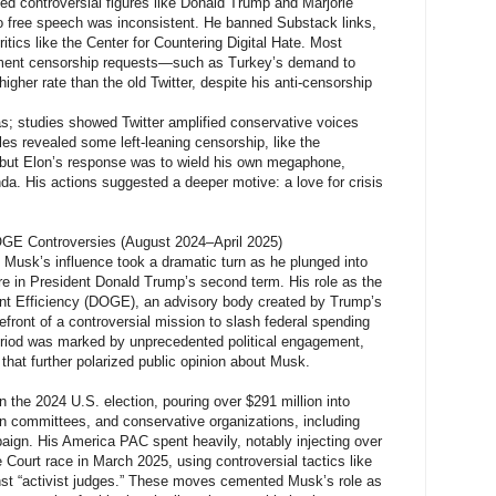
d controversial figures like Donald Trump and Marjorie
o free speech was inconsistent. He banned Substack links,
ritics like the Center for Countering Digital Hate. Most
nment censorship requests—such as Turkey’s demand to
higher rate than the old Twitter, despite his anti-censorship
as; studies showed Twitter amplified conservative voices
les revealed some left-leaning censorship, like the
 but Elon’s response was to wield his own megaphone,
a. His actions suggested a deeper motive: a love for crisis
DOGE Controversies (August 2024–April 2025)
 Musk’s influence took a dramatic turn as he plunged into
ure in President Donald Trump’s second term. His role as the
t Efficiency (DOGE), an advisory body created by Trump’s
efront of a controversial mission to slash federal spending
riod was marked by unprecedented political engagement,
t that further polarized public opinion about Musk.
 the 2024 U.S. election, pouring over $291 million into
on committees, and conservative organizations, including
aign. His America PAC spent heavily, notably injecting over
Court race in March 2025, using controversial tactics like
ainst “activist judges.” These moves cemented Musk’s role as