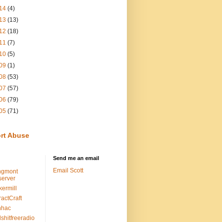
14
(4)
13
(13)
12
(18)
11
(7)
10
(5)
09
(1)
08
(53)
07
(57)
06
(79)
05
(71)
rt Abuse
Send me an email
Email Scott
ngmont
erver
kermill
ractCraft
nhac
lshitfreeradio