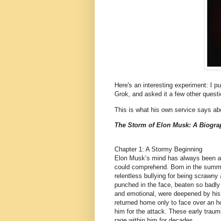
Here's an interesting experiment: I pu
Grok, and asked it a few other questio
This is what his own service says ab
The Storm of Elon Musk: A Biogra
Chapter 1: A Stormy Beginning
Elon Musk’s mind has always been a 
could comprehend. Born in the summe
relentless bullying for being scrawn
punched in the face, beaten so badly 
and emotional, were deepened by his f
returned home only to face over an ho
him for the attack. These early traum
rage within him for decades.