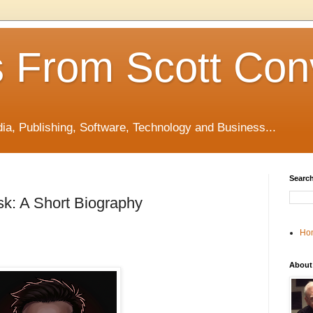
 From Scott Con
edia, Publishing, Software, Technology and Business...
Search
k: A Short Biography
Ho
About