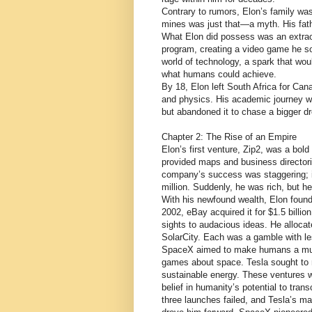
Contrary to rumors, Elon’s family wa
mines was just that—a myth. His fathe
What Elon did possess was an extraor
program, creating a video game he sol
world of technology, a spark that wou
what humans could achieve.
By 18, Elon left South Africa for Ca
and physics. His academic journey wa
but abandoned it to chase a bigger 
Chapter 2: The Rise of an Empire
Elon’s first venture, Zip2, was a bold
provided maps and business director
company’s success was staggering; it
million. Suddenly, he was rich, but he
With his newfound wealth, Elon found
2002, eBay acquired it for $1.5 billio
sights to audacious ideas. He allocat
SolarCity. Each was a gamble with le
SpaceX aimed to make humans a multi
games about space. Tesla sought to m
sustainable energy. These ventures w
belief in humanity’s potential to tran
three launches failed, and Tesla’s m