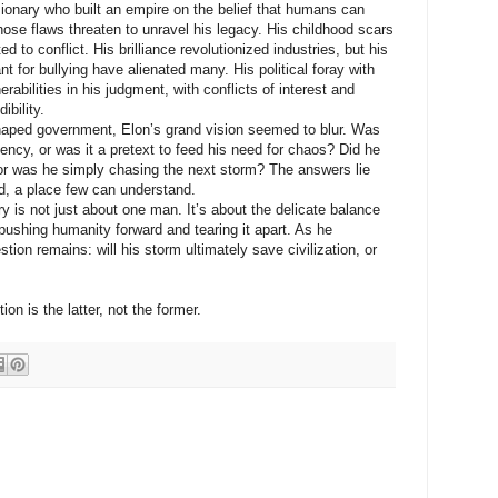
nary who built an empire on the belief that humans can
ose flaws threaten to unravel his legacy. His childhood scars
ed to conflict. His brilliance revolutionized industries, but his
 for bullying have alienated many. His political foray with
abilities in his judgment, with conflicts of interest and
ibility.
ped government, Elon’s grand vision seemed to blur. Was
iency, or was it a pretext to feed his need for chaos? Did he
, or was he simply chasing the next storm? The answers lie
d, a place few can understand.
ry is not just about one man. It’s about the delicate balance
ushing humanity forward and tearing it apart. As he
tion remains: will his storm ultimately save civilization, or
ion is the latter, not the former.