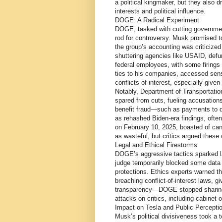
a political kingmaker, but they also d
interests and political influence.
DOGE: A Radical Experiment
DOGE, tasked with cutting governme
rod for controversy. Musk promised to 
the group’s accounting was criticized
shuttering agencies like USAID, defu
federal employees, with some firings
ties to his companies, accessed sens
conflicts of interest, especially giv
Notably, Department of Transportati
spared from cuts, fueling accusation
benefit fraud—such as payments to 
as rehashed Biden-era findings, ofte
on February 10, 2025, boasted of cance
as wasteful, but critics argued these
Legal and Ethical Firestorms
DOGE’s aggressive tactics sparked l
judge temporarily blocked some data a
protections. Ethics experts warned t
breaching conflict-of-interest laws, 
transparency—DOGE stopped sharing 
attacks on critics, including cabinet 
Impact on Tesla and Public Percepti
Musk’s political divisiveness took a t