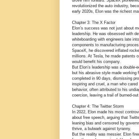
drove him forward. SpaceX pioneered 
revolutionized the auto industry, be
early 2020s, Elon was the richest man
Chapter 3: The X Factor
Elon’s success was not just about mo
leadership. He was obsessed with det
whiteboarding with engineers late int
components to manufacturing processe
SpaceX, he discovered inflated rocke
millions. At Tesla, he made patents o
would benefit his company.
But Elon’s leadership was a double-ed
but his abrasive style made working 
completed in 90 days, dismissing pr
inspiring and cruel, a man who cared 
behavior, often attributed to his und
coercion, leaving a trail of burned-ou
Chapter 4: The Twitter Storm
In 2022, Elon made his most controver
about free speech, arguing that Twitte
leaning bias and censored by governm
thrive, a bulwark against tyranny.
But the reality was messier. Elon fire