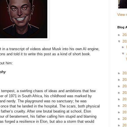
View m
Blog A
►
20
▼
20
►
t in a transcript of videos about Musk into his own AI engine,
▼
ns and told it to write this post as a kind of short book.
out him:
phy
►
20
►
20
►
20
tempest, a swirling chaos of ideas and ambitions that few
►
20
r of 1971 in South Africa, his childhood was marked by
►
20
y and nerdy. The playground was no sanctuary; he was
►
20
once that he landed in the hospital. The scars, both physical
ather’s cruelty. After one brutal beating at school, Elon
►
20
ur of beratement, his father calling him stupid and blaming
►
20
as forged a resilience in Elon, but also a storm that would
►
20