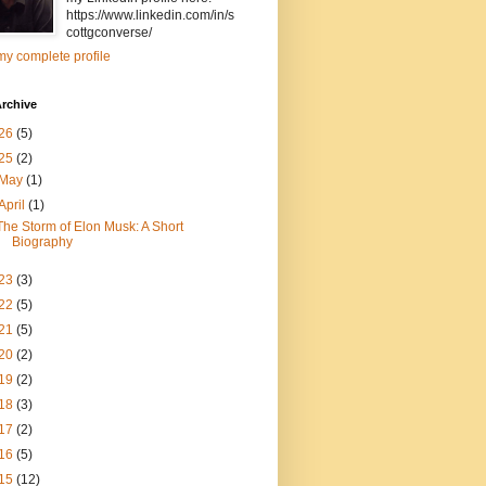
https://www.linkedin.com/in/s
cottgconverse/
y complete profile
rchive
26
(5)
25
(2)
May
(1)
April
(1)
The Storm of Elon Musk: A Short
Biography
23
(3)
22
(5)
21
(5)
20
(2)
19
(2)
18
(3)
17
(2)
16
(5)
15
(12)