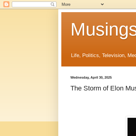
Musings
Life, Politics, Television, M
Wednesday, April 30, 2025
The Storm of Elon Mus