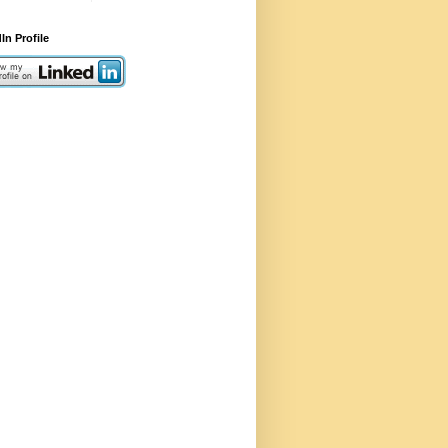
In Profile