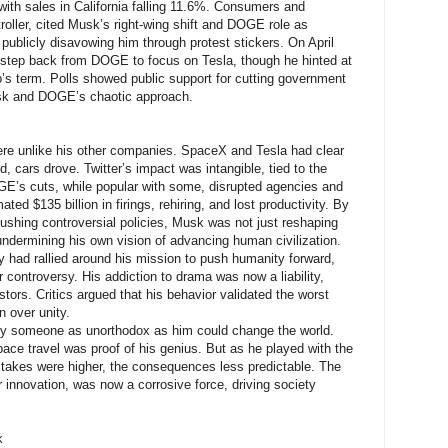
with sales in California falling 11.6%. Consumers and
roller, cited Musk’s right-wing shift and DOGE role as
publicly disavowing him through protest stickers. On April
step back from DOGE to focus on Tesla, though he hinted at
s term. Polls showed public support for cutting government
usk and DOGE’s chaotic approach.
re unlike his other companies. SpaceX and Tesla had clear
 cars drove. Twitter’s impact was intangible, tied to the
GE’s cuts, while popular with some, disrupted agencies and
ted $135 billion in firings, rehiring, and lost productivity. By
ushing controversial policies, Musk was not just reshaping
dermining his own vision of advancing human civilization.
 had rallied around his mission to push humanity forward,
r controversy. His addiction to drama was now a liability,
stors. Critics argued that his behavior validated the worst
n over unity.
nly someone as unorthodox as him could change the world.
space travel was proof of his genius. But as he played with the
 stakes were higher, the consequences less predictable. The
r innovation, was now a corrosive force, driving society
k