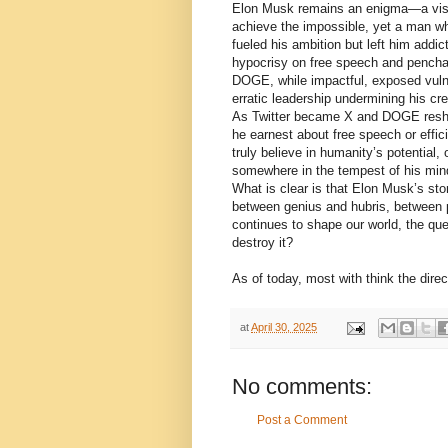
Elon Musk remains an enigma—a visio
achieve the impossible, yet a man wh
fueled his ambition but left him addict
hypocrisy on free speech and penchant
DOGE, while impactful, exposed vulner
erratic leadership undermining his cred
As Twitter became X and DOGE resha
he earnest about free speech or effic
truly believe in humanity’s potential
somewhere in the tempest of his min
What is clear is that Elon Musk’s sto
between genius and hubris, between p
continues to shape our world, the ques
destroy it?
As of today, most with think the direct
at
April 30, 2025
No comments:
Post a Comment