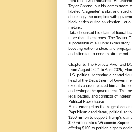
from those who remained. He unbanne
Taylor Greene, but his commitment t
labeled “cisgender” a slur, and sued c
shockingly, he complied with gover
block critics during an election—at a 
rhetoric.
Data debunked his claim of liberal bi
more than liberal ones. The Twitter Fi
suppression of a Hunter Biden story,
boosting extreme ideas and propagand
and attention, a need to stir the pot.
Chapter 5: The Political Pivot and 
From August 2024 to April 2025, Elon
U.S. politics, becoming a central fig
head of the Department of Governmen
executive order, placed him at the for
and reshape the government. This pe
legal battles, and conflicts of interes
Political Powerhouse
Musk emerged as the biggest donor in
Republican candidates, political acti
$250 million to support Trump’s camp
$20 million into a Wisconsin Supreme 
offering $100 to petition signers ag