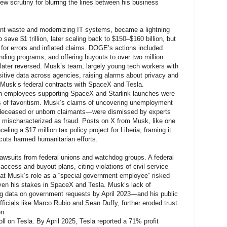
rew scrutiny for blurring the lines between his business
nt waste and modernizing IT systems, became a lightning
save $1 trillion, later scaling back to $150–$160 billion, but
 for errors and inflated claims. DOGE’s actions included
nding programs, and offering buyouts to over two million
 later reversed. Musk’s team, largely young tech workers with
itive data across agencies, raising alarms about privacy and
en Musk’s federal contracts with SpaceX and Tesla.
on employees supporting SpaceX and Starlink launches were
s of favoritism. Musk’s claims of uncovering unemployment
deceased or unborn claimants—were dismissed by experts
n mischaracterized as fraud. Posts on X from Musk, like one
ling a $17 million tax policy project for Liberia, framing it
 cuts harmed humanitarian efforts.
awsuits from federal unions and watchdog groups. A federal
ccess and buyout plans, citing violations of civil service
hat Musk’s role as a “special government employee” risked
given his stakes in SpaceX and Tesla. Musk’s lack of
data on government requests by April 2023—and his public
officials like Marco Rubio and Sean Duffy, further eroded trust.
on
oll on Tesla. By April 2025, Tesla reported a 71% profit