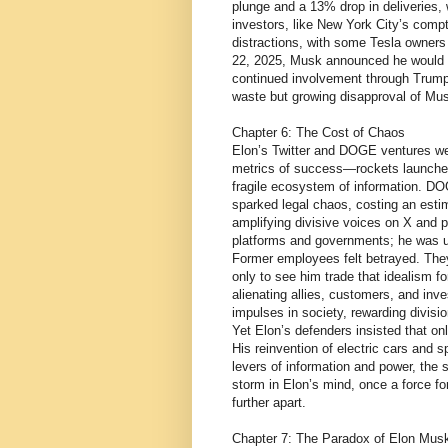
plunge and a 13% drop in deliveries, 
investors, like New York City’s compt
distractions, with some Tesla owners 
22, 2025, Musk announced he would 
continued involvement through Trump’
waste but growing disapproval of M
Chapter 6: The Cost of Chaos
Elon’s Twitter and DOGE ventures we
metrics of success—rockets launched,
fragile ecosystem of information. DO
sparked legal chaos, costing an estima
amplifying divisive voices on X and p
platforms and governments; he was un
Former employees felt betrayed. They
only to see him trade that idealism fo
alienating allies, customers, and inve
impulses in society, rewarding divisio
Yet Elon’s defenders insisted that o
His reinvention of electric cars and 
levers of information and power, the
storm in Elon’s mind, once a force fo
further apart.
Chapter 7: The Paradox of Elon Mus