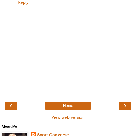
Reply
‹
›
Home
View web version
About Me
Scott Converse