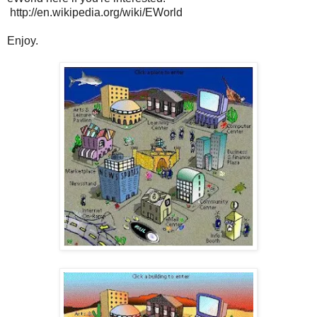
http://en.wikipedia.org/wiki/EWorld
Enjoy.