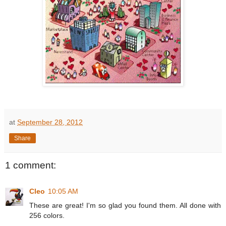
at
September 28, 2012
Share
1 comment:
Cleo
10:05 AM
These are great! I'm so glad you found them. All done with
256 colors.