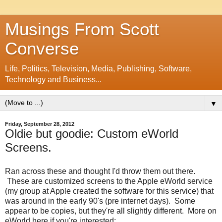
Musings From Scott
Converse
Life, Politics, Television, Media, Publishing, Software,
Technology and Business...
▼
Friday, September 28, 2012
Oldie but goodie: Custom eWorld
Screens.
Ran across these and thought I'd throw them out there.
These are customized screens to the Apple eWorld service
(my group at Apple created the software for this service) that
was around in the early 90's (pre internet days). Some
appear to be copies, but they're all slightly different. More on
eWorld here if you're interested: