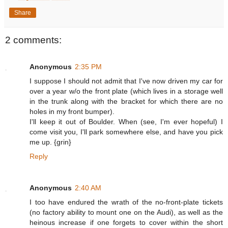
Share
2 comments:
Anonymous
2:35 PM
I suppose I should not admit that I've now driven my car for
over a year w/o the front plate (which lives in a storage well
in the trunk along with the bracket for which there are no
holes in my front bumper).
I'll keep it out of Boulder. When (see, I'm ever hopeful) I
come visit you, I'll park somewhere else, and have you pick
me up. {grin}
Reply
Anonymous
2:40 AM
I too have endured the wrath of the no-front-plate tickets
(no factory ability to mount one on the Audi), as well as the
heinous increase if one forgets to cover within the short