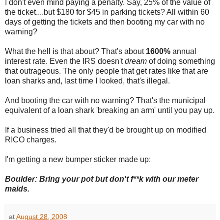
I don't even mind paying a penalty. Say, 25% of the value of
the ticket....but $180 for $45 in parking tickets? All within 60
days of getting the tickets and then booting my car with no
warning?
What the hell is that about? That's about
1600%
annual
interest rate. Even the IRS doesn't
dream
of doing something
that outrageous. The only people that get rates like that are
loan sharks and, last time I looked, that's illegal.
And booting the car with no warning? That's the municipal
equivalent of a loan shark 'breaking an arm' until you pay up.
If a business tried all that they'd be brought up on modified
RICO charges.
I'm getting a new bumper sticker made up:
Boulder: Bring your pot but don't f**k with our meter
maids.
at
August 28, 2008