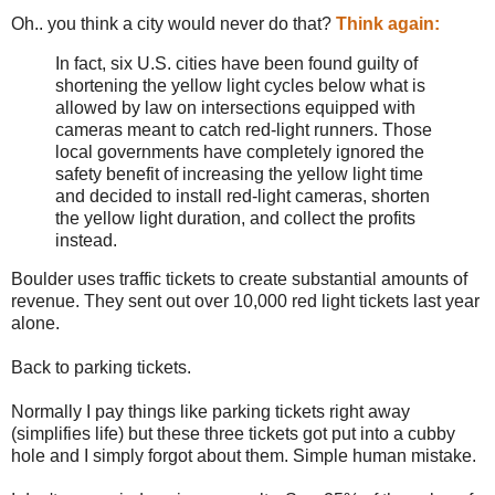
Oh.. you think a city would never do that?
Think again:
In fact, six U.S. cities have been found guilty of
shortening the yellow light cycles below what is
allowed by law on intersections equipped with
cameras meant to catch red-light runners. Those
local governments have completely ignored the
safety benefit of increasing the yellow light time
and decided to install red-light cameras, shorten
the yellow light duration, and collect the profits
instead.
Boulder uses traffic tickets to create substantial amounts of
revenue. They sent out over 10,000 red light tickets last year
alone.
Back to parking tickets.
Normally I pay things like parking tickets right away
(simplifies life) but these three tickets got put into a cubby
hole and I simply forgot about them. Simple human mistake.