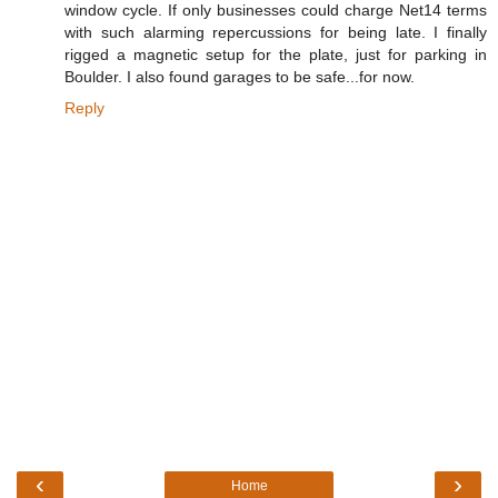
window cycle. If only businesses could charge Net14 terms
with such alarming repercussions for being late. I finally
rigged a magnetic setup for the plate, just for parking in
Boulder. I also found garages to be safe...for now.
Reply
‹
›
Home