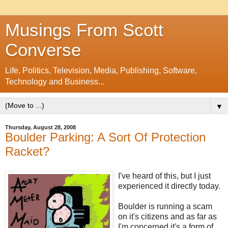
Musings From Scott
Converse
Life, Politics, Television, Media, Publishing, Software,
Technology and Business...
▼
Thursday, August 28, 2008
Boulder Parking: A Sort Of Protection
Racket?
I've heard of this, but I just
experienced it directly today.
Boulder is running a scam
on it's citizens and as far as
I'm concerned it's a form of