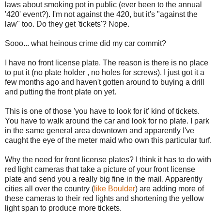
laws about smoking pot in public (ever been to the annual
'420' event?). I'm not against the 420, but it's "against the
law" too. Do they get 'tickets'? Nope.
Sooo... what heinous crime did my car commit?
I have no front license plate. The reason is there is no place
to put it (no plate holder , no holes for screws). I just got it a
few months ago and haven't gotten around to buying a drill
and putting the front plate on yet.
This is one of those 'you have to look for it' kind of tickets.
You have to walk around the car and look for no plate. I park
in the same general area downtown and apparently I've
caught the eye of the meter maid who own this particular turf.
Why the need for front license plates? I think it has to do with
red light cameras that take a picture of your front license
plate and send you a really big fine in the mail. Apparently
cities all over the country (
like Boulder
) are adding more of
these cameras to their red lights and shortening the yellow
light span to produce more tickets.