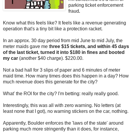
parking ticket enforcement
fraud
.
Know what this feels like? It feels like a revenue generating
operation that's a tiny bit like a protection racket.
In an approx. 30 day period from mid June to mid July, the
meter maids gave me t
hree $15 tickets, and within 45 days
of the last ticket, turned it into $180 in fines and booted
my car
(another $40 charge). $220.00.
Not a bad hall for 3 slips of paper and 6 minutes of meter
maid time. How many times does this happen in a day? How
much revenue does this generate for the city?
What' the ROI for the city? I'm betting: really really good.
Interestingly, this was all with zero warning. No letters (at
least none that I got), no warning stickers on the car, nothing.
Apparently, Boulder enforces the 'laws of the state' around
parking much more stringently than it does, for instance,