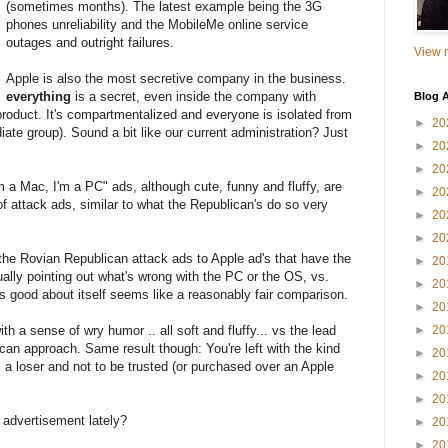
(sometimes months). The latest example being the 3G
phones unreliability and the MobileMe online service
outages and outright failures.
View m
Apple is also the most secretive company in the business.
everything
is a secret, even inside the company with
Blog A
oduct. It's compartmentalized and everyone is isolated from
►
20
iate group). Sound a bit like our current administration? Just
►
20
►
20
I'm a Mac, I'm a PC" ads, although cute, funny and fluffy, are
►
20
f attack ads, similar to what the Republican's do so very
►
20
►
20
g the Rovian Republican attack ads to Apple ad's that have the
►
20
ally pointing out what's wrong with the PC or the OS, vs.
►
20
s good about itself seems like a reasonably fair comparison.
►
20
th a sense of wry humor .. all soft and fluffy... vs the lead
►
20
ican approach. Same result though: You're left with the kind
►
20
's a loser and not to be trusted (or purchased over an Apple
►
20
►
20
 advertisement lately?
►
20
►
20