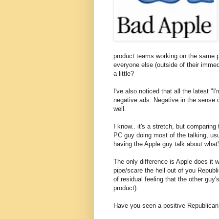
product teams working on the same pr
everyone else (outside of their immed
a little?
I've also noticed that all the latest "
negative ads. Negative in the sense o
well.
I know.. it's a stretch, but comparin
PC guy doing most of the talking, usu
having the Apple guy talk about what'
The only difference is Apple does it wi
pipe/scare the hell out of you Republ
of residual feeling that the other guy
product).
Have you seen a positive Republican