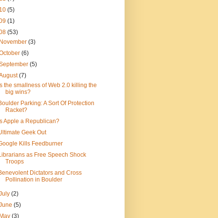
10
(5)
09
(1)
08
(53)
November
(3)
October
(6)
September
(5)
August
(7)
Is the smallness of Web 2.0 killing the
big wins?
Boulder Parking: A Sort Of Protection
Racket?
Is Apple a Republican?
Ultimate Geek Out
Google Kills Feedburner
Librarians as Free Speech Shock
Troops
Benevolent Dictators and Cross
Pollination in Boulder
July
(2)
June
(5)
May
(3)