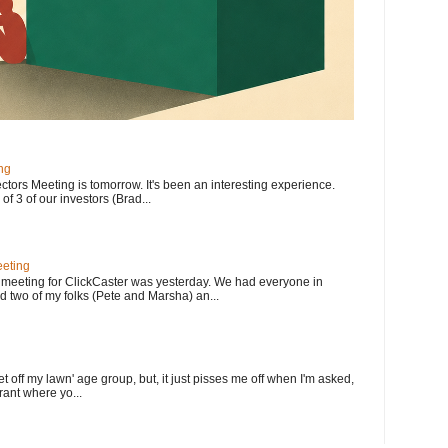
ng
ectors Meeting is tomorrow. It's been an interesting experience.
f 3 of our investors (Brad...
eting
meeting for ClickCaster was yesterday. We had everyone in
d two of my folks (Pete and Marsha) an...
et off my lawn' age group, but, it just pisses me off when I'm asked,
rant where yo...