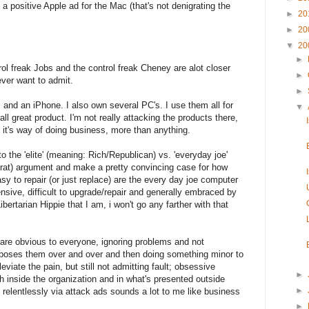
 positive Apple ad for the Mac (that's not denigrating the
►
20
►
20
▼
20
►
rol freak Jobs and the control freak Cheney are alot closer
►
ver want to admit.
►
 and an iPhone. I also own several PC's. I use them all for
▼
ll great product. I'm not really attacking the products there,
d it's way of doing business, more than anything.
to the 'elite' (meaning: Rich/Republican) vs. 'everyday joe'
t) argument and make a pretty convincing case for how
sy to repair (or just replace) are the every day joe computer
sive, difficult to upgrade/repair and generally embraced by
Libertarian Hippie that I am, i won't go any farther with that
 are obvious to everyone, ignoring problems and not
poses them over and over and then doing something minor to
leviate the pain, but still not admitting fault; obsessive
►
 inside the organization and in what's presented outside
►
s relentlessly via attack ads sounds a lot to me like business
►