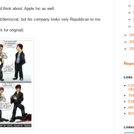
►
d think about, Apple Inc as well.
►
st/democrat, but his company looks very Republican to me.
►
►
for original):
►
20
►
20
►
20
Repo
Links
Lo
Obs
Tin
Ext
de
Bul
Linked