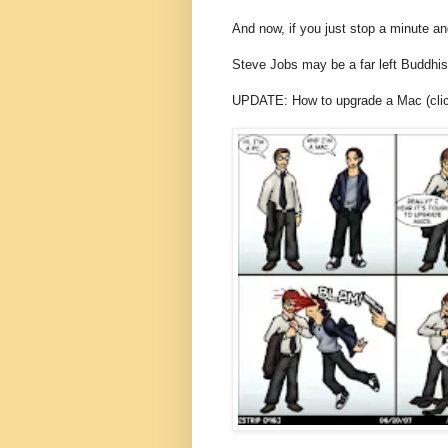
And now, if you just stop a minute an
Steve Jobs may be a far left Buddhi
UPDATE: How to upgrade a Mac (click 