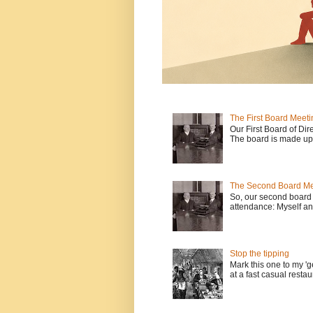
The First Board Meeti
Our First Board of Dir
The board is made up o
The Second Board Me
So, our second board 
attendance: Myself an
Stop the tipping
Mark this one to my 'g
at a fast casual restau