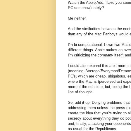
Watch the Apple Ads. Have you seen a
PC somehow) lately?
Me neither.
And the similarities between the cont
than any of the Mac Fanboys would e
I'm bi-computational. I own two Mac's
different things. Apple makes an overa
I'm criticizing the
company
itself, an
I could also expand this a bit more in
(meaning: Average/Everyman/Democra
PC's, which are cheap, ubiquitous, ea
where the Mac is (perceived as) expen
more of the rich elite, but, being the 
line of thought.
So, add it up: Denying problems that
addressing them unless the press ex
create the idea that you're trying to al
secrecy about everything they do both
and, finally, attacking your opponent
as usual for the Republicans.