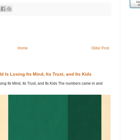
Home
Older Post
 Is Losing Its Mind, Its Trust, and Its Kids
ing Its Mind, Its Trust, and Its Kids The numbers came in and