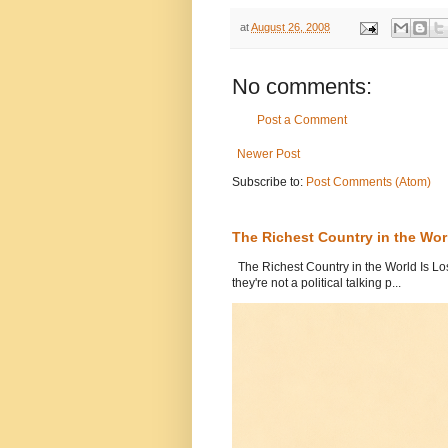
at
August 26, 2008
No comments:
Post a Comment
Newer Post
Subscribe to:
Post Comments (Atom)
The Richest Country in the World
The Richest Country in the World Is Los
they're not a political talking p...