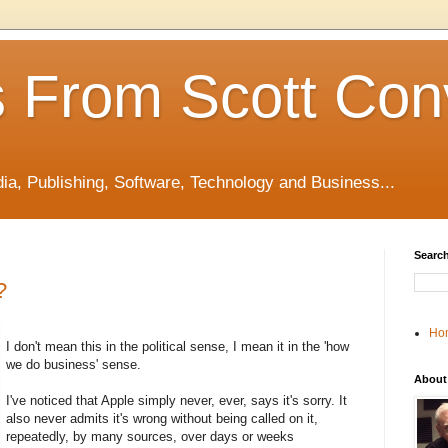
 From Scott Con
edia, Publishing, Software, Technology and Business...
Search
?
Ho
I don't mean this in the political sense, I mean it in the 'how
we do business' sense.
About
I've noticed that Apple simply never, ever, says it's sorry. It
also never admits it's wrong without being called on it,
repeatedly, by many sources, over days or weeks