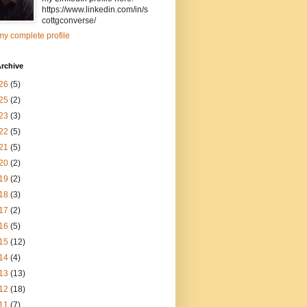
https://www.linkedin.com/in/s
cottgconverse/
y complete profile
rchive
26
(5)
25
(2)
23
(3)
22
(5)
21
(5)
20
(2)
19
(2)
18
(3)
17
(2)
16
(5)
15
(12)
14
(4)
13
(13)
12
(18)
11
(7)