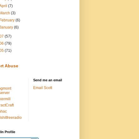
April
(7)
March
(3)
February
(6)
January
(6)
07
(57)
06
(79)
05
(71)
rt Abuse
Send me an email
Email Scott
ngmont
erver
kermill
ractCraft
nhac
lshitfreeradio
In Profile