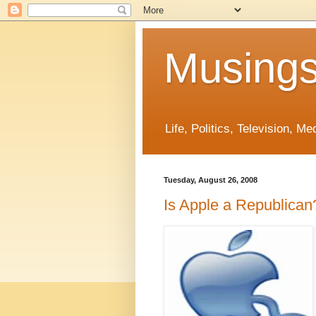
Musings
Life, Politics, Television, M
Tuesday, August 26, 2008
Is Apple a Republican