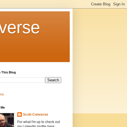
verse
 This Blog
me
 Me
Scott Converse
For what I'm up to check out
my LinkedIn profile here: