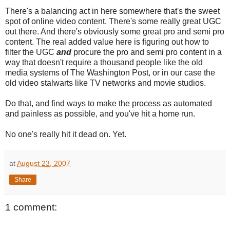
There's a balancing act in here somewhere that's the sweet
spot of online video content. There's some really great UGC
out there. And there's obviously some great pro and semi pro
content. The real added value here is figuring out how to
filter the UGC
and
procure the pro and semi pro content in a
way that doesn't require a thousand people like the old
media systems of The Washington Post, or in our case the
old video stalwarts like TV networks and movie studios.
Do that, and find ways to make the process as automated
and painless as possible, and you've hit a home run.
No one's really hit it dead on. Yet.
at
August 23, 2007
Share
1 comment: