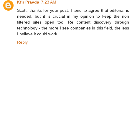
Kfir Pravda
7:23 AM
Scott, thanks for your post. I tend to agree that editorial is
needed, but it is crucial in my opinion to keep the non
filtered sites open too. Re content discovery through
technology - the more I see companies in this field, the less
I believe it could work.
Reply