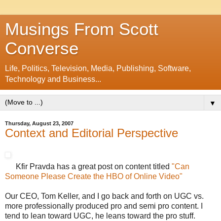
Musings From Scott
Converse
Life, Politics, Television, Media, Publishing, Software,
Technology and Business...
▼
Thursday, August 23, 2007
Context and Editorial Perspective
Kfir Pravda has a great post on content titled
"Can
Someone Please Create the HBO of Online Video"
Our CEO, Tom Keller, and I go back and forth on UGC vs.
more professionally produced pro and semi pro content. I
tend to lean toward UGC, he leans toward the pro stuff.