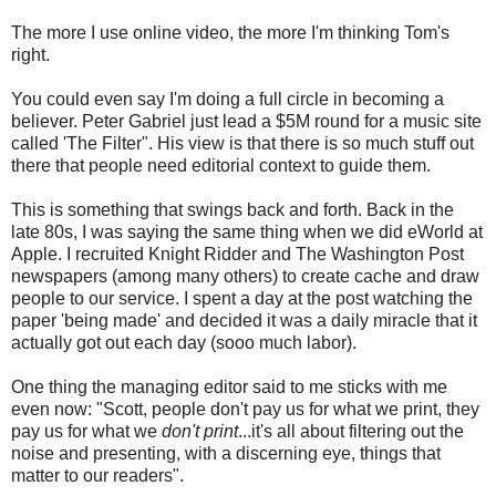
The more I use online video, the more I'm thinking Tom's
right.
You could even say I'm doing a full circle in becoming a
believer. Peter Gabriel just lead a $5M round for a music site
called 'The Filter". His view is that there is so much stuff out
there that people need editorial context to guide them.
This is something that swings back and forth. Back in the
late 80s, I was saying the same thing when we did eWorld at
Apple. I recruited Knight Ridder and The Washington Post
newspapers (among many others) to create cache and draw
people to our service. I spent a day at the post watching the
paper 'being made' and decided it was a daily miracle that it
actually got out each day (sooo much labor).
One thing the managing editor said to me sticks with me
even now: "Scott, people don't pay us for what we print, they
pay us for what we
don't print
...it's all about filtering out the
noise and presenting, with a discerning eye, things that
matter to our readers".