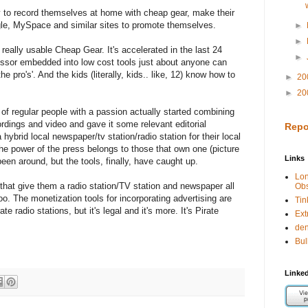
y to record themselves at home with cheap gear, make their
e, MySpace and similar sites to promote themselves.
►
►
h really usable Cheap Gear. It's accelerated in the last 24
►
ssor embedded into low cost tools just about anyone can
he pro's'. And the kids (literally, kids.. like, 12) know how to
►
20
►
20
of regular people with a passion actually started combining
ecordings and video and gave it some relevant editorial
Repo
ybrid local newspaper/tv station/radio station for their local
he power of the press belongs to those that own one (picture
Links
been around, but the tools, finally, have caught up.
Lo
 that give them a radio station/TV station and newspaper all
Obs
oo. The monetization tools for incorporating advertising are
Tin
rate radio stations, but it's legal and it's more. It's Pirate
Ext
de
Bul
Linked