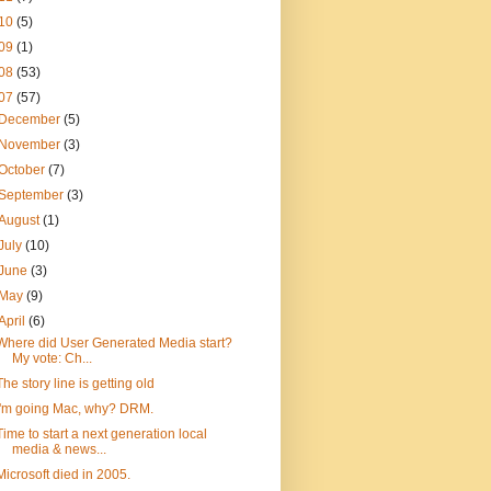
10
(5)
09
(1)
08
(53)
07
(57)
December
(5)
November
(3)
October
(7)
September
(3)
August
(1)
July
(10)
June
(3)
May
(9)
April
(6)
Where did User Generated Media start?
My vote: Ch...
The story line is getting old
I'm going Mac, why? DRM.
Time to start a next generation local
media & news...
Microsoft died in 2005.