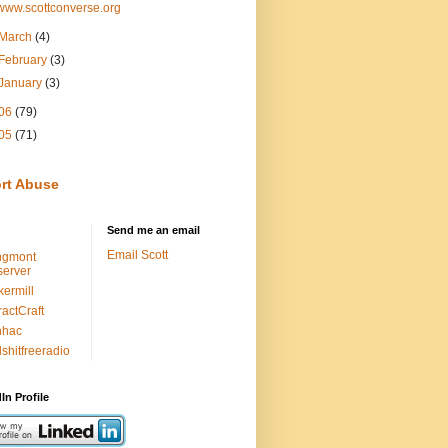
www.scottconverse.org
March
(4)
February
(3)
January
(3)
06
(79)
05
(71)
rt Abuse
Send me an email
Email Scott
ngmont
erver
kermill
ractCraft
nhac
lshitfreeradio
In Profile