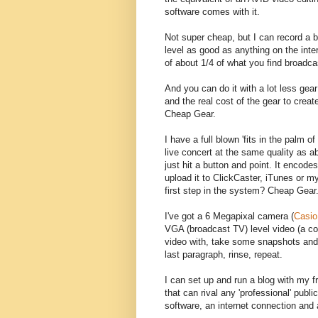
software comes with it.
Not super cheap, but I can record a b
level as good as anything on the inte
of about 1/4 of what you find broadca
And you can do it with a lot less gea
and the real cost of the gear to crea
Cheap Gear.
I have a full blown 'fits in the palm 
live concert at the same quality as a
just hit a button and point. It encode
upload it to ClickCaster, iTunes or 
first step in the system? Cheap Gear
I've got a 6 Megapixal camera (
Casio
VGA (broadcast TV) level video (a co
video with, take some snapshots and
last paragraph, rinse, repeat.
I can set up and run a blog with my 
that can rival any 'professional' publi
software, an internet connection and