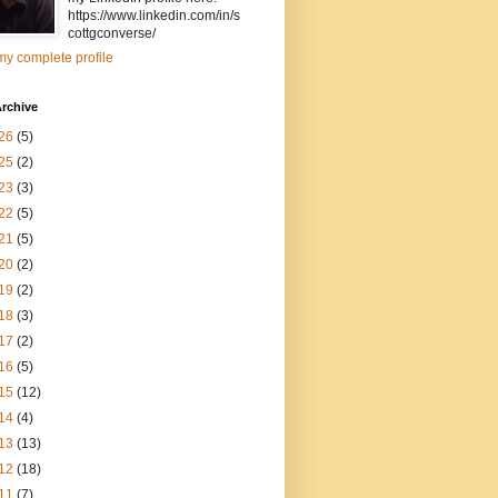
https://www.linkedin.com/in/s
cottgconverse/
y complete profile
rchive
26
(5)
25
(2)
23
(3)
22
(5)
21
(5)
20
(2)
19
(2)
18
(3)
17
(2)
16
(5)
15
(12)
14
(4)
13
(13)
12
(18)
11
(7)