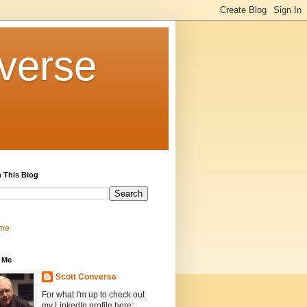
verse
 This Blog
me
 Me
Scott Converse
For what I'm up to check out
my LinkedIn profile here: