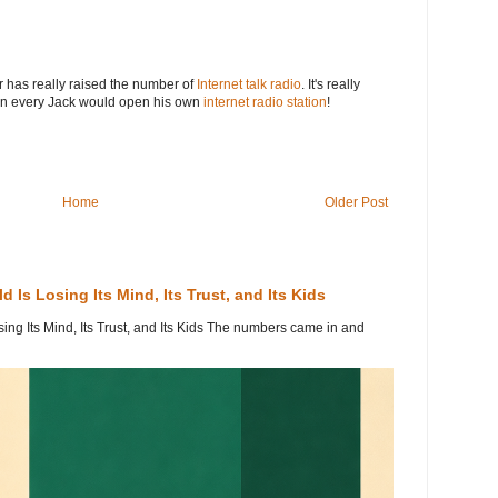
ar has really raised the number of
Internet talk radio
. It's really
hen every Jack would open his own
internet radio station
!
Home
Older Post
 Is Losing Its Mind, Its Trust, and Its Kids
ing Its Mind, Its Trust, and Its Kids The numbers came in and