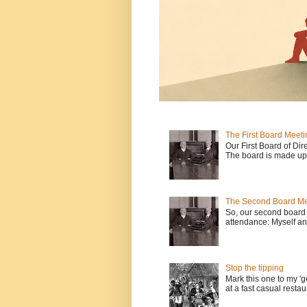
The First Board Meeti
Our First Board of Dir
The board is made up o
The Second Board Me
So, our second board 
attendance: Myself an
Stop the tipping
Mark this one to my 'g
at a fast casual restau