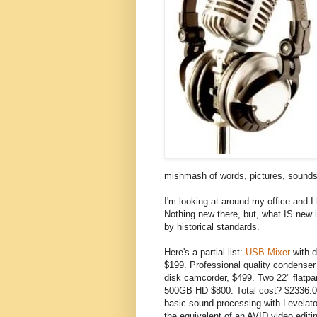
mishmash of words, pictures, sounds
I'm looking at around my office and I
Nothing new there, but, what IS new i
by historical standards.
Here's a partial list:
USB Mixer
with d
$199. Professional quality condense
disk camcorder, $499. Two 22" flatp
500GB HD $800. Total cost? $2336.00
basic sound processing with Levelato
the equivalent of an AVID video editi