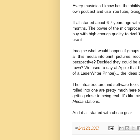
Every musician I know has the abilit
own podcast and use YouTube, Googl
It all started about 6-7 years ago wit
months. The power of the microproce
buy with high enough quality to rival 't
use it.
Imagine what would happen if groups 
all this media into print, pictures, r
perspective? Decided they could be a h
town? We used to say at Apple that t
of a LaserWriter Printer)... the ideas 
The infrastructure and software tools
rolled into one are pretty much here t
getting close to being real. It's like pi
Media
stations.
And it all started with cheap gear.
at
April 29, 2007