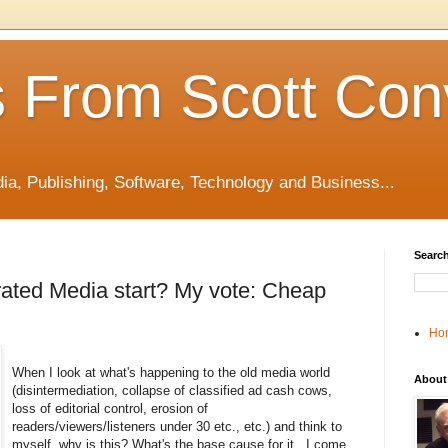
 From Scott Con
edia, Publishing, Software, Technology and Business...
Search
ated Media start? My vote: Cheap
Ho
When I look at what's happening to the old media world
About
(disintermediation, collapse of classified ad cash cows,
loss of editorial control, erosion of
readers/viewers/listeners under 30 etc., etc.) and think to
myself, why is this? What's the base cause for it.. I come