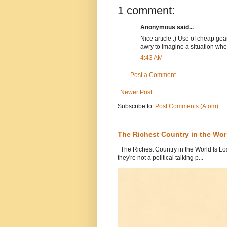
1 comment:
Anonymous said...
Nice article :) Use of cheap ge
awry to imagine a situation w
4:43 AM
Post a Comment
Newer Post
Subscribe to:
Post Comments (Atom)
The Richest Country in the World
The Richest Country in the World Is Los
they're not a political talking p...