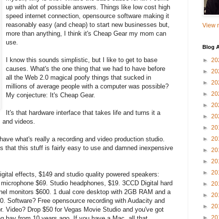
up with alot of possible answers. Things like low cost high
speed internet connection, opensource software making it
reasonably easy (and cheap) to start new businesses but,
View m
more than anything, I think it's Cheap Gear my mom can
use.
Blog A
I know this sounds simplistic, but I like to get to base
►
20
causes. What's the one thing that we had to have before
►
20
all the Web 2.0 magical poofy things that sucked in
►
20
millions of average people with a computer was possible?
►
20
My conjecture: It's Cheap Gear.
►
20
It's that hardware interface that takes life and turns it a
►
20
 and videos.
►
20
 have what's really a recording and video production studio.
►
20
s that this stuff is fairly easy to use and damned inexpensive
►
20
►
20
►
20
igital effects, $149 and studio quality powered speakers:
r microphone $69. Studio headphones, $19. 3CCD Digital hard
►
20
anel monitors $600. 1 dual core desktop with 2GB RAM and a
►
20
. Software? Free opensource recording with Audacity and
►
20
r. Video? Drop $50 for Vegas Movie Studio and you've got
►
20
ng bay from 10 years ago. If you have a Mac, all that