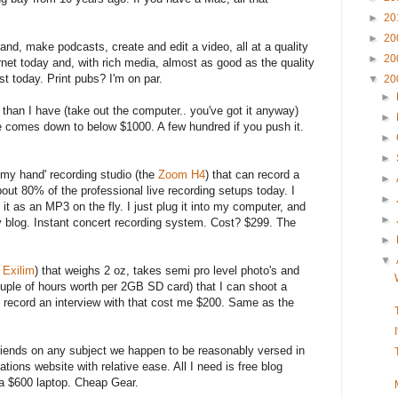
►
20
►
20
and, make podcasts, create and edit a video, all at a quality
►
20
rnet today and, with rich media, almost as good as the quality
st today. Print pubs? I'm on par.
▼
20
►
r than I have (take out the computer.. you've got it anyway)
►
te comes down to below $1000. A few hundred if you push it.
►
►
of my hand' recording studio (the
Zoom H4
) that can record a
►
bout 80% of the professional live recording setups today. I
►
s it as an MP3 on the fly. I just plug it into my computer, and
►
my blog. Instant concert recording system. Cost? $299. The
.
►
▼
 Exilim
) that weighs 2 oz, takes semi pro level photo's and
uple of hours worth per 2GB SD card) that I can shoot a
 record an interview with that cost me $200. Same as the
friends on any subject we happen to be reasonably versed in
cations website with relative ease. All I need is free blog
 a $600 laptop. Cheap Gear.