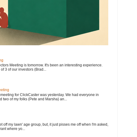
ng
ectors Meeting is tomorrow. It's been an interesting experience.
f 3 of our investors (Brad...
eting
meeting for ClickCaster was yesterday. We had everyone in
d two of my folks (Pete and Marsha) an...
et off my lawn' age group, but, it just pisses me off when I'm asked,
rant where yo...