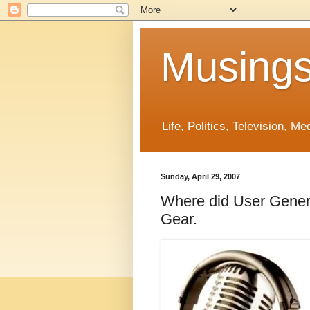
Musings
Life, Politics, Television, M
Sunday, April 29, 2007
Where did User Gener
Gear.