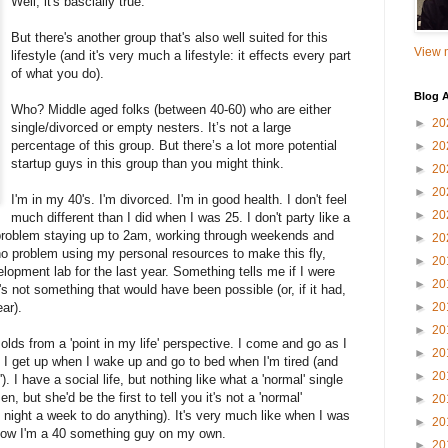
Well, it's bascially true.
But there's another group that's also well suited for this
View m
lifestyle (and it's very much a lifestyle: it effects every part
of what you do).
Blog A
Who? Middle aged folks (between 40-60) who are either
►
20
single/divorced or empty nesters.
It’s not a large
percentage of this group.
But there’s a lot more potential
►
20
startup guys in this group than you might think.
►
20
►
20
I'm in my 40's. I'm divorced. I'm in good health. I don't feel
►
20
much different than I did when I was 25. I don't party like a
 problem staying up to 2am, working through weekends and
►
20
no problem using my personal resources to make this fly,
►
20
lopment lab for the last year. Something tells me if I were
►
20
at's not something that would have been possible (or, if it had,
ar).
►
20
►
20
 olds from a 'point in my life' perspective.
I come and go as I
►
20
 I get up when I wake up and go to bed when I'm tired (and
►
20
). I have a social life, but nothing like what a 'normal' single
, but she'd be the first to tell you it's not a 'normal'
►
20
e night a week to do anything).
It's very much like when I was
►
20
now I'm a 40 something guy on my own.
►
20