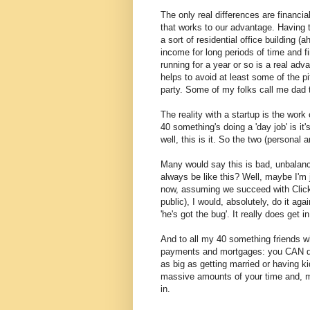
The only real differences are financia
that works to our advantage. Having t
a sort of residential office building (
income for long periods of time and f
running for a year or so is a real adva
helps to avoid at least some of the pi
party.
Some of my folks call me dad 
The reality with a startup is the wor
40 something's doing a 'day job' is it'
well, this is it. So the two (persona
Many would say this is bad, unbalance
always be like this? Well, maybe I'm 
now, assuming we succeed with ClickCa
public), I would, absolutely, do it a
'he's got the bug'. It really does get i
And to all my 40 something friends wh
payments and mortgages: you CAN do i
as big as getting married or having ki
massive amounts of your time and, mo
in.