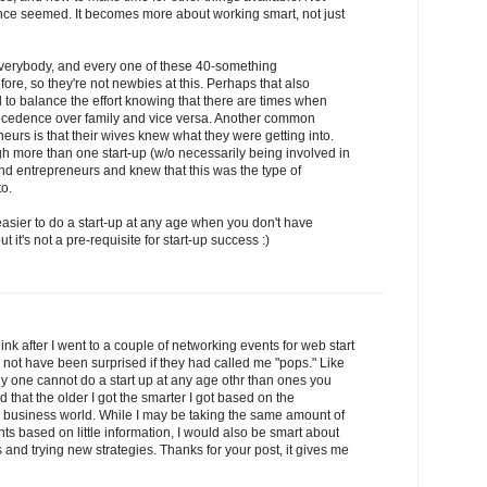
t once seemed. It becomes more about working smart, not just
r everybody, and every one of these 40-something
re, so they're not newbies at this. Perhaps that also
to balance the effort knowing that there are times when
recedence over family and vice versa. Another common
neurs is that their wives knew what they were getting into.
more than one start-up (w/o necessarily being involved in
nd entrepreneurs and knew that this was the type of
to.
s easier to do a start-up at any age when you don't have
 it's not a pre-requisite for start-up success :)
think after I went to a couple of networking events for web start
 not have been surprised if they had called me "pops." Like
y one cannot do a start up at any age othr than ones you
 that the older I got the smarter I got based on the
e business world. While I may be taking the same amount of
s based on little information, I would also be smart about
s and trying new strategies. Thanks for your post, it gives me