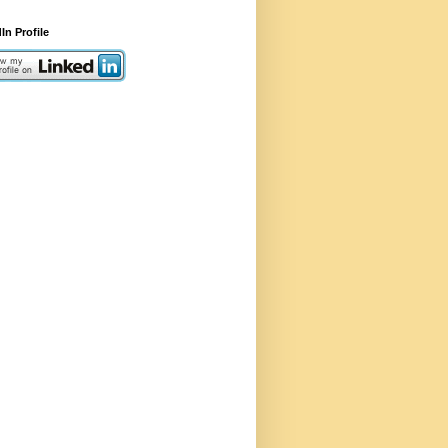
In Profile