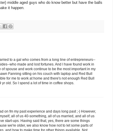
ster) middle aged guys who do know better but have the balls
make it happen.
married to a gal who comes from a long line of entrepreneurs--
sides--who made and lost fortunes. And I have found work in
 of spouse and work continue to be the most important in my
hawn Fanning sitting on his couch with laptop and Red Bull
sible for me to work at home and there's not enough Red Bull
 yr old. So I spend a lot of time in coffee shops.
ead on fm my past experience and days long past ;-) However,
yself, all of us 40-something, all of us married, and all of us
ive start-ups. Having said that, yes, there are some things
ause we're older, we also know how not to let some parts of
s, and how to make time for other things available. Not