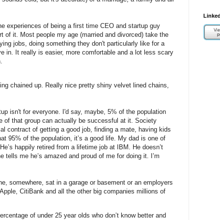
Linked
he experiences of being a first time CEO and startup guy
part of it. Most people my age (married and divorced) take the
ying jobs, doing something they don't particularly like for a
e in. It really is easier, more comfortable and a lot less scary
.
being chained up. Really nice pretty shiny velvet lined chains,
up isn't for everyone. I'd say, maybe, 5% of the population
e of that group can actually be successful at it. Society
al contract of getting a good job, finding a mate, having kids
hat 95% of the population, it’s a good life.
My dad is one of
He’s happily retired from a lifetime job at IBM.
He doesn’t
he tells me he’s amazed and proud of me for doing it.
I’m
ne, somewhere, sat in a garage or basement or an employers
Apple, CitiBank and all the other big companies millions of
percentage of under 25 year olds who don’t know better and