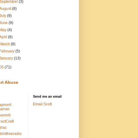
September
(3)
August
(8)
July
(9)
June
(9)
May
(4)
April
(6)
March
(8)
February
(5)
January
(13)
05
(71)
rt Abuse
Send me an email
Email Scott
ngmont
erver
kermill
ractCraft
nhac
lshitfreeradio