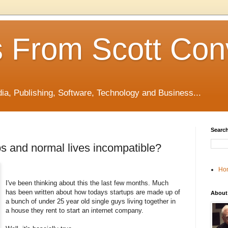
 From Scott Con
edia, Publishing, Software, Technology and Business...
Search
ps and normal lives incompatible?
Ho
I've been thinking about this the last few months. Much
has been written about how todays startups are made up of
About
a bunch of under 25 year old single guys living together in
a house they rent to start an internet company.