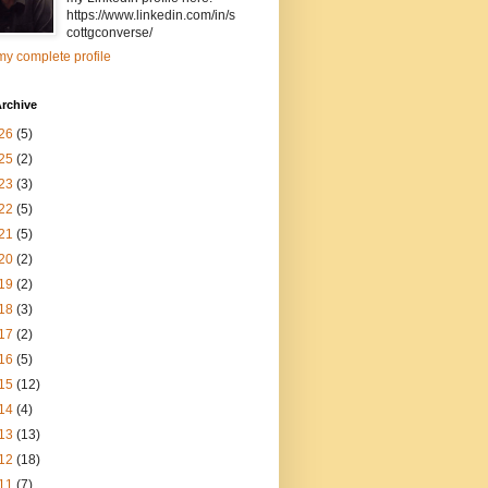
https://www.linkedin.com/in/s
cottgconverse/
y complete profile
rchive
26
(5)
25
(2)
23
(3)
22
(5)
21
(5)
20
(2)
19
(2)
18
(3)
17
(2)
16
(5)
15
(12)
14
(4)
13
(13)
12
(18)
11
(7)