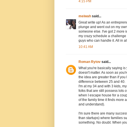
4:15 PM
meiwah
said...
Great write up! As an entreprenue
plunge and went out on my own 
someone else. I've got 2 more id
my crazy schedule a challenge a
guys who can handle it. All in all
10:41 AM
Roman Rytov
said...
What you're basically saying is
doesn't matter. As soon as you'r
the idea are greater than if you
difference between 25 and 40.
I'm at my 34 and with 3 kids, my
folks that are still possess lot
when I escape house for a coupl
of the family time it finds more
and understand).
I'm sure there are many success
than startups) where families s
something. No doubt. When you'