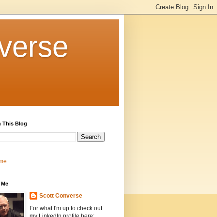
verse
 This Blog
me
 Me
Scott Converse
For what I'm up to check out
my LinkedIn profile here: