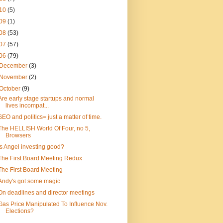
10
(5)
09
(1)
08
(53)
07
(57)
06
(79)
December
(3)
November
(2)
October
(9)
Are early stage startups and normal
lives incompat...
SEO and politics= just a matter of time.
The HELLISH World Of Four, no 5,
Browsers
Is Angel investing good?
The First Board Meeting Redux
The First Board Meeting
Andy's got some magic
On deadlines and director meetings
Gas Price Manipulated To Influence Nov.
Elections?