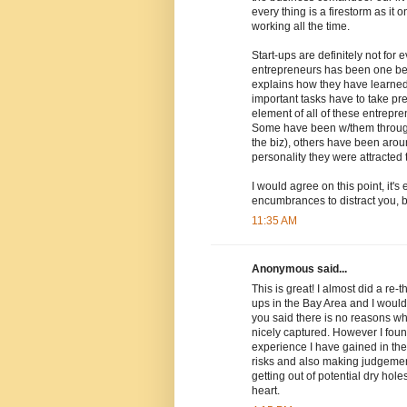
every thing is a firestorm as i
working all the time.
Start-ups are definitely not fo
entrepreneurs has been one befo
explains how they have learned 
important tasks have to take p
element of all of these entrepre
Some have been w/them through 
the biz), others have been arou
personality they were attracted 
I would agree on this point, it'
encumbrances to distract you, but
11:35 AM
Anonymous said...
This is great! I almost did a re-
ups in the Bay Area and I would
you said there is no reasons wh
nicely captured. However I found
experience I have gained in th
risks and also making judgement
getting out of potential dry hole
heart.