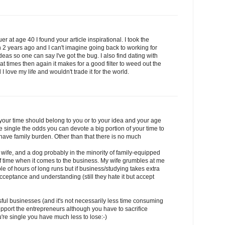
r at age 40 I found your article inspirational. I took the
2 years ago and I can't imagine going back to working for
eas so one can say I've got the bug. I also find dating with
t times then again it makes for a good filter to weed out the
 I love my life and wouldn't trade it for the world.
 your time should belong to you or to your idea and your age
e single the odds you can devote a big portion of your time to
 have family burden. Other than that there is no much
 wife, and a dog probably in the minority of family-equipped
s of time when it comes to the business. My wife grumbles at me
e of hours of long runs but if business/studying takes extra
 acceptance and understanding (still they hate it but accept
ful businesses (and it's not necessarily less time consuming
upport the entrepreneurs although you have to sacrifice
re single you have much less to lose:-)