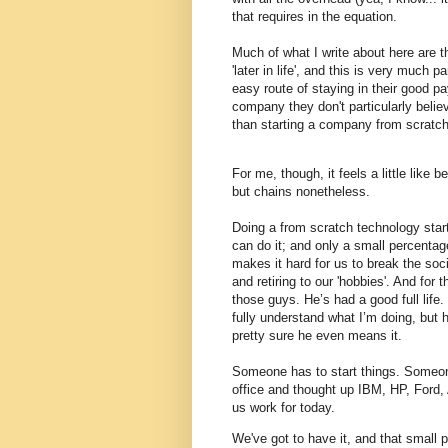
that requires in the equation.
Much of what I write about here are t
'later in life', and this is very much 
easy route of staying in their good pa
company they don't particularly believ
than starting a company from scratch
For me, though, it feels a little like 
but chains nonetheless.
Doing a from scratch technology start
can do it; and only a small percentag
makes it hard for us to break the soci
and retiring to our 'hobbies'. And for t
those guys.
He’s had a good full life.
fully understand what I’m doing, but 
pretty sure he even means it.
Someone has to start things. Someo
office and thought up IBM, HP, Ford, 
us work for today.
We've got to have it, and that small 