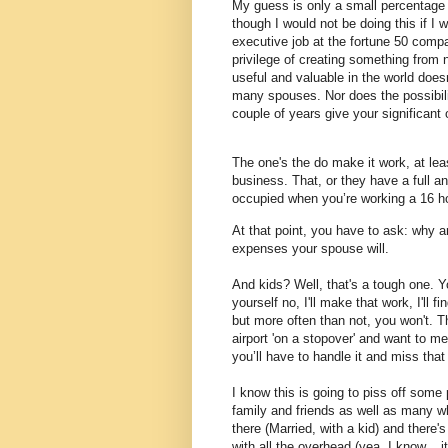
My guess is only a small percentage 
though I would not be doing this if I 
executive job at the fortune 50 comp
privilege of creating something from n
useful and valuable in the world does
many spouses.
Nor does the possibili
couple of years give your significant
The one's the do make it work, at lea
business.
That, or they have a full a
occupied when you’re working a 16 h
At that point, you have to ask: why a
expenses your spouse will.
And kids? Well, that's a tough one. You
yourself no, I'll make that work, I'll 
but more often than not, you won't. T
airport 'on a stopover' and want to m
you’ll have to handle it and miss that
I know this is going to piss off some
family and friends as well as many who
there (Married, with a kid) and there'
with all the overhead (yea, I know... i