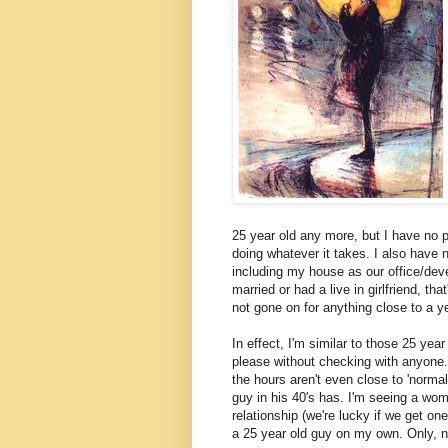
25 year old any more, but I have no
doing whatever it takes. I also have 
including my house as our office/deve
married or had a live in girlfriend, th
not gone on for anything close to a ye
In effect, I'm similar to those 25 year
please without checking with anyone.
the hours aren't even close to 'normal'
guy in his 40's has. I'm seeing a women
relationship (we're lucky if we get on
a 25 year old guy on my own. Only, 