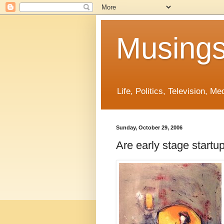
Musings
Life, Politics, Television, M
Sunday, October 29, 2006
Are early stage startu