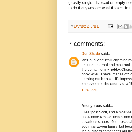
(mostly single, divorced or empty ne
to do it anyway are what it takes to 
at
October 29, 2006
7 comments:
Don Shade
said...
Well put Scott. I'm lucky to be 
on both paternal and maternal 
the domain of my hobby. Choice
book. At 46, I have images of S
hacking out Napster. It's impos
to provide me the energy of a 19
10:41 AM
Anonymous said...
Great post Scott, and almost d
I now have 4 close friends and m
at various stages of our respect
you miss w/your family, but bec
the business comandeer our live