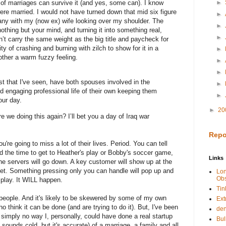
of marriages can survive it (and yes, some can). I know
►
were married. I would not have turned down that mid six figure
►
any with my (now ex) wife looking over my shoulder.
The
►
othing but your mind, and turning it into something real,
►
n’t carry the same weight as the big title and paycheck for
ty of crashing and burning with zilch to show for it in a
►
 other a warm fuzzy feeling.
►
►
st that I've seen, have both spouses involved in the
►
nd engaging professional life of their own keeping them
►
our day.
►
20
re we doing this again?
I’ll bet you a day of
Iraq
war
Repo
're going to miss a lot of their lives. Period. You can tell
find the time to get to Heather's play or Bobby's soccer game,
Links
he servers will go down. A key customer will show up at the
eet. Something pressing only you can handle will pop up and
Lo
Obs
 play.
It WILL happen.
Tin
 people. And it's likely to be skewered by some of my own
Ext
 think it can be done (and are trying to do it). But, I've been
de
s simply no way I, personally, could have done a real startup
Bul
t sounds cold, but it's accurate) of a marriage, a family and all