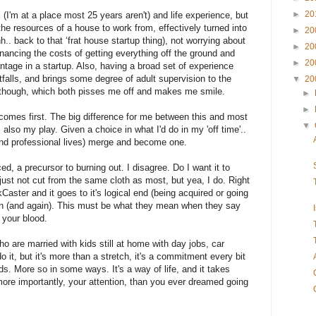
►
20
l (I'm at a place most 25 years aren't) and life experience, but
he resources of a house to work from, effectively turned into
►
20
ahh.. back to that ‘frat house startup thing), not worrying about
►
20
inancing the costs of getting everything off the ground and
►
20
ntage in a startup.
Also, having a broad set of experience
tfalls, and brings some degree of adult supervision to the
▼
20
though, which both pisses me off and makes me smile.
►
►
k comes first. The big difference for me between this and most
▼
s also my play. Given a choice in what I'd do in my 'off time'..
l and professional lives) merge and become one.
d, a precursor to burning out. I disagree.
Do I want it to
just not cut from the same cloth as most, but yea, I do. Right
ster and it goes to it's logical end (being acquired or going
gain (and again). This must be what they mean when they say
n your blood.
o are married with kids still at home with day jobs, car
t, but it's more than a stretch, it's a commitment every bit
ds. More so in some ways. It's a way of life, and it takes
re importantly, your attention, than you ever dreamed going