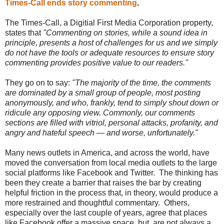
Times-Call ends story commenting
.
The Times-Call, a Digitial First Media Corporation property,
states that
"Commenting on stories, while a sound idea in
principle, presents a host of challenges for us and we simply
do not have the tools or adequate resources to ensure story
commenting provides positive value to our readers."
They go on to say:
"The majority of the time, the comments
are dominated by a small group of people, most posting
anonymously, and who, frankly, tend to simply shout down or
ridicule any opposing view. Commonly, our comments
sections are filled with vitriol, personal attacks, profanity, and
angry and hateful speech — and worse, unfortunately."
Many news outlets in America, and across the world, have
moved the conversation from local media outlets to the large
social platforms like Facebook and Twitter. The thinking has
been they create a barrier that raises the bar by creating
helpful friction in the process that, in theory, would produce a
more restrained and thoughtful commentary. Others,
especially over the last couple of years, agree that places
like Facebook offer a massive space, but, are not always a