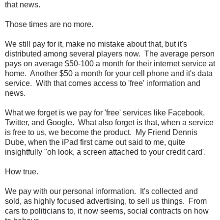
that news.
Those times are no more.
We still pay for it, make no mistake about that, but it's
distributed among several players now. The average person
pays on average $50-100 a month for their internet service at
home. Another $50 a month for your cell phone and it's data
service. With that comes access to 'free' information and
news.
What we forget is we pay for 'free' services like Facebook,
Twitter, and Google. What also forget is that, when a service
is free to us, we become the product. My Friend Dennis
Dube, when the iPad first came out said to me, quite
insightfully "oh look, a screen attached to your credit card'.
How true.
We pay with our personal information. It's collected and
sold, as highly focused advertising, to sell us things. From
cars to politicians to, it now seems, social contracts on how