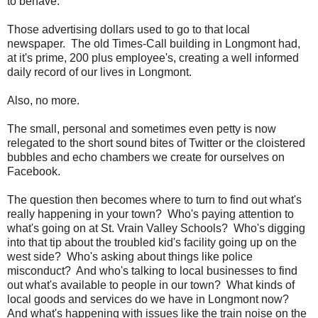
to behave.
Those advertising dollars used to go to that local
newspaper. The old Times-Call building in Longmont had,
at it's prime, 200 plus employee's, creating a well informed
daily record of our lives in Longmont.
Also, no more.
The small, personal and sometimes even petty is now
relegated to the short sound bites of Twitter or the cloistered
bubbles and echo chambers we create for ourselves on
Facebook.
The question then becomes where to turn to find out what's
really happening in your town? Who's paying attention to
what's going on at St. Vrain Valley Schools? Who's digging
into that tip about the troubled kid's facility going up on the
west side? Who's asking about things like police
misconduct? And who's talking to local businesses to find
out what's available to people in our town? What kinds of
local goods and services do we have in Longmont now?
And what's happening with issues like the train noise on the