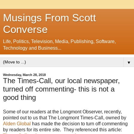
Musings From Scott
Converse
Life, Politics, Television, Media, Publishing, Software,
Technology and Business...
▼
Wednesday, March 28, 2018
The Times-Call, our local newspaper,
turned off commenting- this is not a
good thing
Some of our readers at the Longmont Observer, recently,
pointed out to us that The Longmont Times-Call, owned by
Alden Global
has made the decision to turn off commenting
by readers for its entire site. They referenced this article: