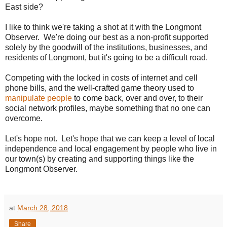
East side?
I like to think we're taking a shot at it with the Longmont
Observer. We're doing our best as a non-profit supported
solely by the goodwill of the institutions, businesses, and
residents of Longmont, but it's going to be a difficult road.
Competing with the locked in costs of internet and cell
phone bills, and the well-crafted game theory used to
manipulate people
to come back, over and over, to their
social network profiles, maybe something that no one can
overcome.
Let's hope not. Let's hope that we can keep a level of local
independence and local engagement by people who live in
our town(s) by creating and supporting things like the
Longmont Observer.
at
March 28, 2018
Share