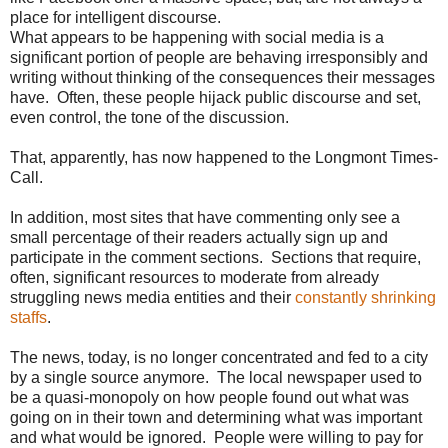
place for intelligent discourse.
What appears to be happening with social media is a
significant portion of people are behaving irresponsibly and
writing without thinking of the consequences their messages
have. Often, these people hijack public discourse and set,
even control, the tone of the discussion.
That, apparently, has now happened to the Longmont Times-
Call.
In addition, most sites that have commenting only see a
small percentage of their readers actually sign up and
participate in the comment sections. Sections that require,
often, significant resources to moderate from already
struggling news media entities and their
constantly shrinking
staffs
.
The news, today, is no longer concentrated and fed to a city
by a single source anymore. The local newspaper used to
be a quasi-monopoly on how people found out what was
going on in their town and determining what was important
and what would be ignored. People were willing to pay for