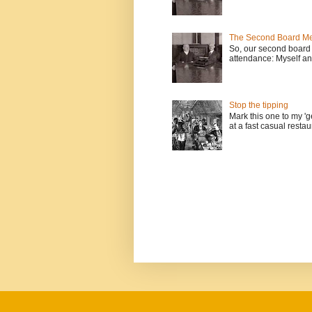
The Second Board Me
So, our second board 
attendance: Myself an
Stop the tipping
Mark this one to my 'g
at a fast casual restau