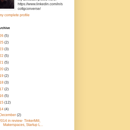
https://www.linkedin.com/in/s
cottgconverse/
y complete profile
rchive
26
(5)
25
(2)
23
(3)
22
(5)
21
(5)
20
(2)
19
(2)
18
(3)
17
(2)
16
(5)
15
(12)
14
(4)
December
(2)
2014 in review- TinkerMill,
Makerspaces, Startup L...