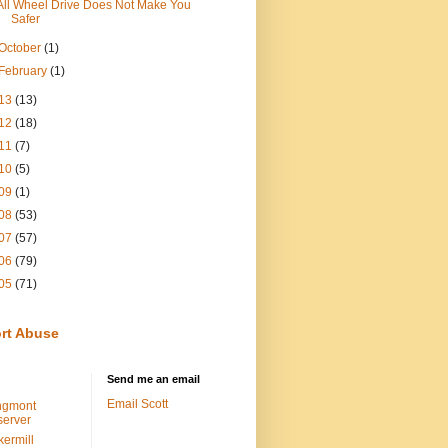
All Wheel Drive Does Not Make You
Safer
October
(1)
February
(1)
13
(13)
12
(18)
11
(7)
10
(5)
09
(1)
08
(53)
07
(57)
06
(79)
05
(71)
rt Abuse
Send me an email
Email Scott
ngmont
erver
kermill