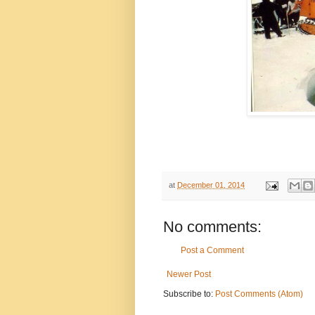
at
December 01, 2014
No comments:
Post a Comment
Newer Post
Subscribe to:
Post Comments (Atom)