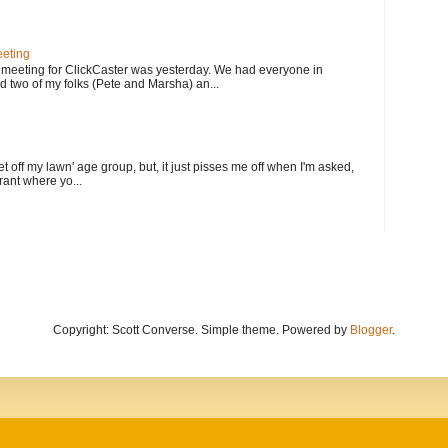
eting
meeting for ClickCaster was yesterday. We had everyone in
d two of my folks (Pete and Marsha) an...
et off my lawn' age group, but, it just pisses me off when I'm asked,
rant where yo...
Copyright: Scott Converse. Simple theme. Powered by
Blogger
.