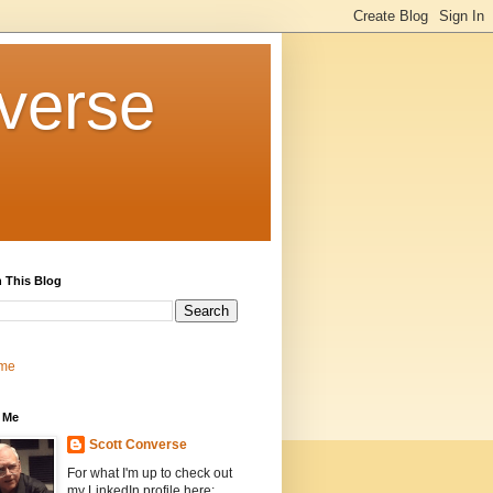
verse
 This Blog
me
 Me
Scott Converse
For what I'm up to check out
my LinkedIn profile here: