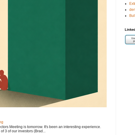
Ext
de
Bul
Linked
ng
ectors Meeting is tomorrow. It's been an interesting experience.
f 3 of our investors (Brad...