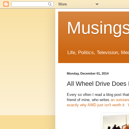
Musings
Life, Politics, Television, M
Monday, December 01, 2014
All Wheel Drive Does
Every so often I read a blog post that
friend of mine, who writes
an outstandi
exactly why AWD just isn't worth it. 