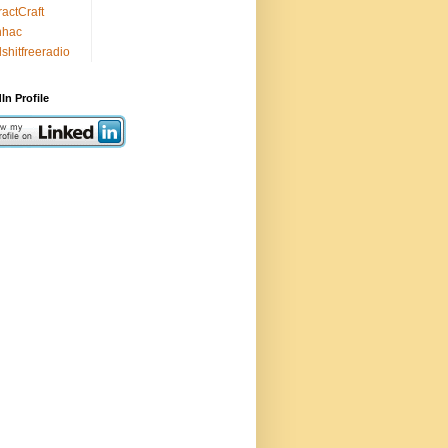
ractCraft
nhac
lshitfreeradio
In Profile