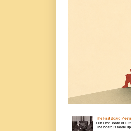
The First Board Meeti
Our First Board of Dir
The board is made up o