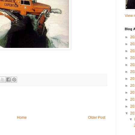
View m
Blog A
►
20
►
20
►
20
►
20
►
20
►
20
►
20
►
20
►
20
►
20
►
20
▼
20
Home
Older Post
▼