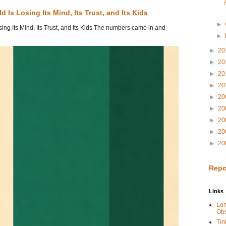
 Is Losing Its Mind, Its Trust, and Its Kids
►
ing Its Mind, Its Trust, and Its Kids The numbers came in and
►
►
20
►
20
►
20
►
20
►
20
►
20
►
20
►
20
►
20
Repo
Links
Lo
Obs
Tin