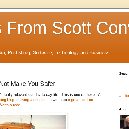
 From Scott Con
edia, Publishing, Software, Technology and Business...
Search
 Not Make You Safer
's really relevent our day to day life. This is one of those. A
Ho
ng blog on living a simpler life
,wrote up
a great post on
Worth a read.
About