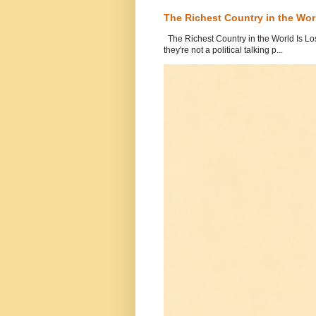
The Richest Country in the World
The Richest Country in the World Is Los
they're not a political talking p...