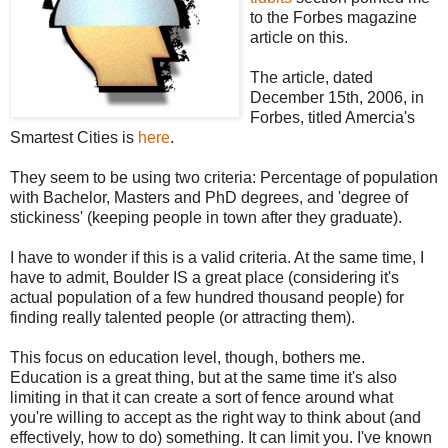
to the Forbes magazine
article on this.
The article, dated
December 15
th
, 2006, in
Forbes, titled
Amercia's
Smartest Cities is
here
.
They seem to be using two criteria: Percentage of population
with Bachelor, Masters and PhD degrees, and 'degree of
stickiness' (keeping people in town after they graduate).
I have to wonder if this is a valid criteria. At the same time, I
have to admit, Boulder IS a great place (considering it's
actual population of a few hundred thousand people) for
finding really talented people (or attracting them).
This focus on education level, though, bothers me.
Education is a great thing, but at the same time it's also
limiting in that it can create a sort of fence around what
you're willing to accept as the right way to think about (and
effectively, how to do) something. It can limit you. I've known