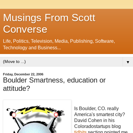
Musings From Scott
Converse
Life, Politics, Television, Media, Publishing, Software,
Technology and Business...
▼
Friday, December 22, 2006
Boulder Smartness, education or
attitude?
Is Boulder, CO. really
America's smartest city?
David Cohen in his
Coloradostartups
blog
tidbits
section pointed me