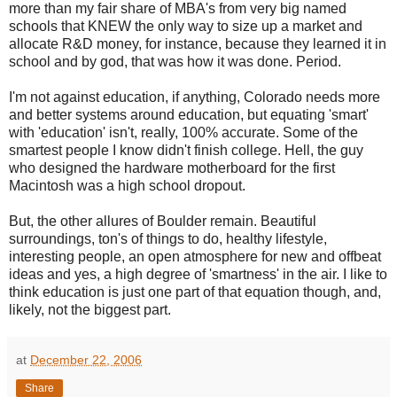
more than my fair share of
MBA's
from very big named
schools that KNEW the only way to size up a market and
allocate R&D money, for instance, because they learned it in
school and by god, that was how it was done. Period.
I'm not against education, if anything, Colorado needs more
and better systems around education, but equating 'smart'
with 'education' isn't, really, 100% accurate. Some of the
smartest people I know didn't finish college. Hell, the guy
who designed the
hardware
motherboard for the first
Macintosh was a high school dropout.
But, the other allures of Boulder remain. Beautiful
surroundings, ton's of things to do, healthy lifestyle,
interesting people, an open atmosphere for new and offbeat
ideas and yes, a high degree of 'smartness' in the air. I like to
think education is just one part of that equation though, and,
likely, not the biggest part.
at
December 22, 2006
Share