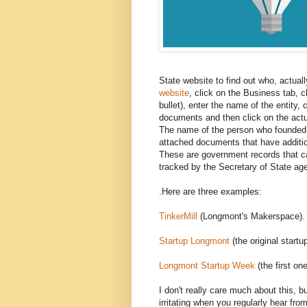
State website to find out who, actuall
website
, click on the Business tab, c
bullet), enter the name of the entity, 
documents and then click on the actual 
The name of the person who founded t
attached documents that have additio
These are government records that ca
tracked by the Secretary of State a
.Here are three examples:
TinkerMill
(Longmont's Makerspace).
Startup Longmont
(the original start
Longmont Startup Week
(the first one
I don't really care much about this, bu
irritating when you regularly hear fr