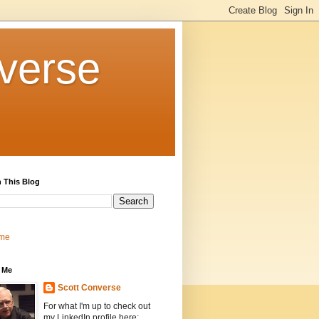
verse
 This Blog
me
 Me
Scott Converse
For what I'm up to check out
my LinkedIn profile here: