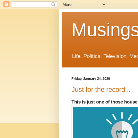
Musings
Life, Politics, Television, M
Friday, January 24, 2020
Just for the record...
This is just one of those hous