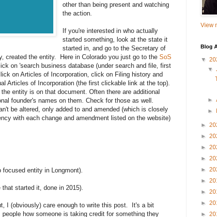
other than being present and watching
the action.
View m
If you're interested in who actually
started something, look at the state it
Blog A
started in, and go to the Secretary of
y, created the entity. Here in Colorado you just go to the
SoS
▼
20
lick on 'search business database (under search and file, first
▼
click on Articles of Incorporation, click on Filing history and
Articles of Incorporation (the first clickable link at the top).
he entity is on that document. Often there are additional
►
nal founder's names on them. Check for those as well.
n't be altered, only added to and amended (which is closely
►
gency with each change and amendment listed on the website)
►
20
►
20
►
20
►
20
►
20
up focused entity in Longmont).
►
20
 that started it, done in 2015).
►
20
►
20
t, I (obviously) care enough to write this post. It's a bit
om people how someone is taking credit for something they
►
20