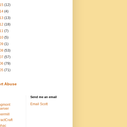
15
(12)
14
(4)
13
(13)
12
(18)
11
(7)
10
(5)
09
(1)
08
(53)
07
(57)
06
(79)
05
(71)
rt Abuse
Send me an email
Email Scott
ngmont
erver
kermill
ractCraft
nhac