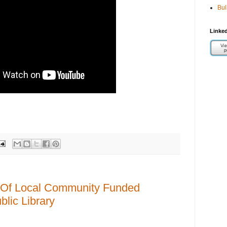
Bul
Linked
Of Local Community Funded
lic Library