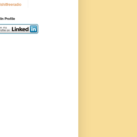
lshitfreeradio
In Profile