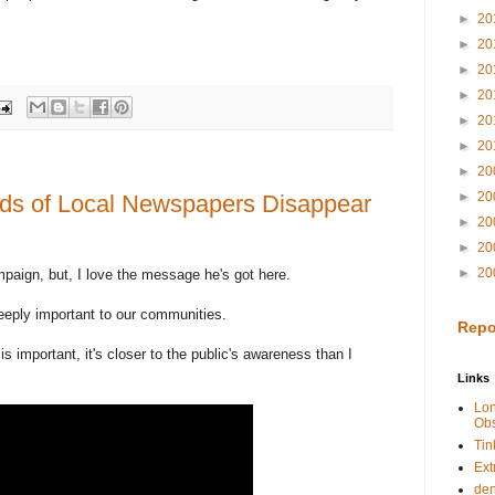
►
20
►
20
►
20
►
20
►
20
►
20
►
20
►
20
ds of Local Newspapers Disappear
►
20
►
20
►
20
ampaign, but, I love the message he's got here.
deeply important to our communities.
Repo
 is important, it's closer to the public's awareness than I
Links
Lo
Obs
Tin
Ext
de