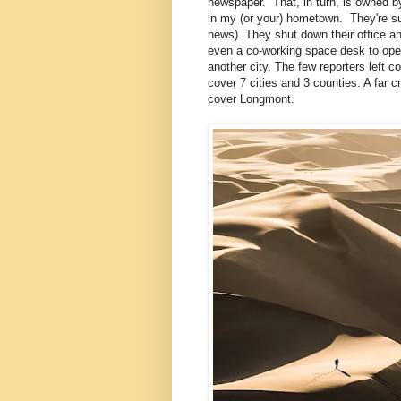
newspaper. That, in turn, is owned b
in my (or your) hometown. They're suck
news). They shut down their office an
even a co-working space desk to ope
another city. The few reporters left co
cover 7 cities and 3 counties. A far c
cover Longmont.