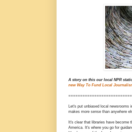
A story on this our local NPR stati
new Way To Fund Local Journalis
===========================
Let's put unbiased local newsrooms in
makes more sense than anywhere else:
It's clear that libraries have become 
America. It's where you go for guidanc