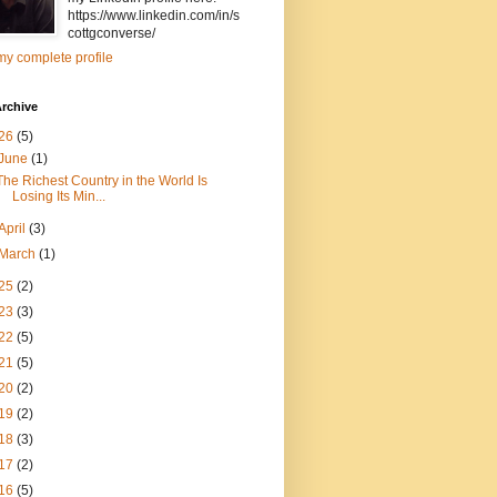
https://www.linkedin.com/in/s
cottgconverse/
y complete profile
rchive
26
(5)
June
(1)
The Richest Country in the World Is
Losing Its Min...
April
(3)
March
(1)
25
(2)
23
(3)
22
(5)
21
(5)
20
(2)
19
(2)
18
(3)
17
(2)
16
(5)