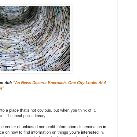
on did:
"As News Deserts Encroach, One City Looks At A
m"
==========================================
to a place that's not obvious, but when you think of it,
 The local public library.
the center of unbiased non-profit information dissemination in
e on how to find information on things you're interested in.