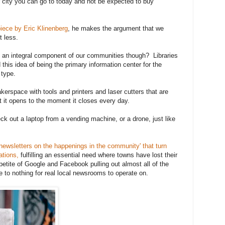
ur city you can go to today and not be expected to buy
iece by Eric Klinenberg
, he makes the argument that we
t less.
 an integral component of our communities though? Libraries
this idea of being the primary information center for the
 type.
kerspace with tools and printers and laser cutters that are
it opens to the moment it closes every day.
ck out a laptop from a vending machine, or a drone, just like
newsletters on the happenings in the community' that turn
ations,
fulfilling an essential need where towns have lost their
petite of Google and Facebook pulling out almost all of the
tle to nothing for real local newsrooms to operate on.