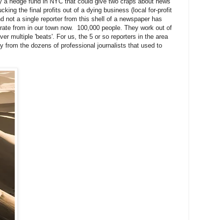
y a hedge fund in NYC that could give two craps about news
ing the final profits out of a dying business (local for-profit
d not a single reporter from this shell of a newspaper has
rate from in our town now. 100,000 people. They work out of
ver multiple 'beats'. For us, the 5 or so reporters in the area
ry from the dozens of professional journalists that used to