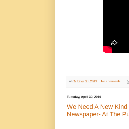
at
October 30, 2019
No comments:
Tuesday, April 30, 2019
We Need A New Kind 
Newspaper- At The Pub