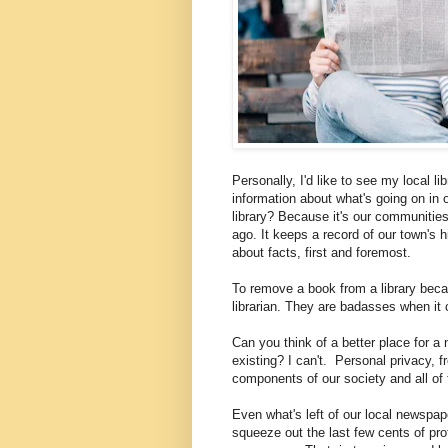
Personally, I'd like to see my local l
information about what's going on in
library? Because it's our communitie
ago. It keeps a record of our town's h
about facts, first and foremost.
To remove a book from a library becaus
librarian. They are badasses when it
Can you think of a better place for 
existing? I can't. Personal privacy, 
components of our society and all of 
Even what's left of our local newspa
squeeze out the last few cents of pro