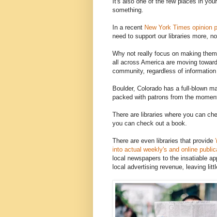
It's also one of the few places in yo
something.
In a recent
New York Times opinion p
need to support our libraries more, no
Why not really focus on making them
all across America are moving toward 
community, regardless of information
Boulder, Colorado has a full-blown ma
packed with patrons from the moment 
There are libraries where you can che
you can check out a book.
There are even libraries that provide
'
into actual weekly's and online public
local newspapers to the insatiable ap
local advertising revenue, leaving lit