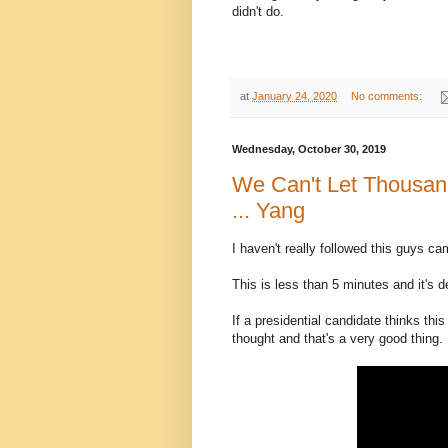
didn't do.
at
January 24, 2020
No comments:
Wednesday, October 30, 2019
We Can't Let Thousan
... Yang
I haven't really followed this guys c
This is less than 5 minutes and it's 
If a presidential candidate thinks this
thought and that's a very good thing.