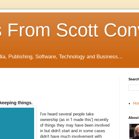
 From Scott Con
edia, Publishing, Software, Technology and Business...
Search
ekeeping things.
Ho
I've heard several people take
About
ownership (as in 'I made this') recently
of things they may have been involved
in but didn't start and in some cases
didn't have much involvement with