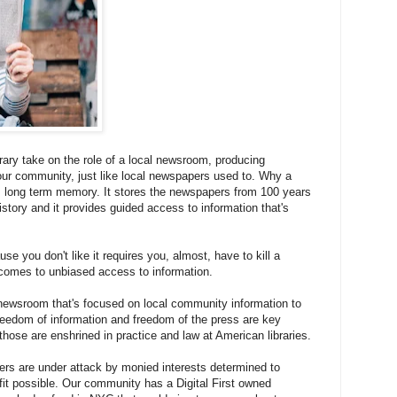
ibrary take on the role of a local newsroom, producing
 our community, just like local newspapers used to. Why a
s long term memory. It stores the newspapers from 100 years
istory and it provides guided access to information that's
e you don't like it requires you, almost, have to kill a
 comes to unbiased access to information.
a newsroom that's focused on local community information to
freedom of information and freedom of the press are key
those are enshrined in practice and law at American libraries.
pers are under attack by monied interests determined to
fit possible. Our community has a Digital First owned