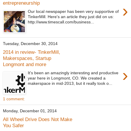
entrepreneurship
›
Our local newspaper has been very supportive of
TinkerMill. Here's an article they just did on us:
http://www.timescall.com/business...
Tuesday, December 30, 2014
2014 in review- TinkerMill,
Makerspaces, Startup
Longmont and more
›
It's been an amazingly interesting and productive
year here in Longmont, CO. We created a
makerspace in mid-2013, but it really took o...
1 comment:
Monday, December 01, 2014
All Wheel Drive Does Not Make
You Safer