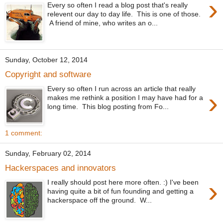
›
Every so often I read a blog post that's really
relevent our day to day life. This is one of those.
A friend of mine, who writes an o...
Sunday, October 12, 2014
Copyright and software
Every so often I run across an article that really
›
makes me rethink a position I may have had for a
long time. This blog posting from Fo...
1 comment:
Sunday, February 02, 2014
Hackerspaces and innovators
›
I really should post here more often. :) I've been
having quite a bit of fun founding and getting a
hackerspace off the ground. W...