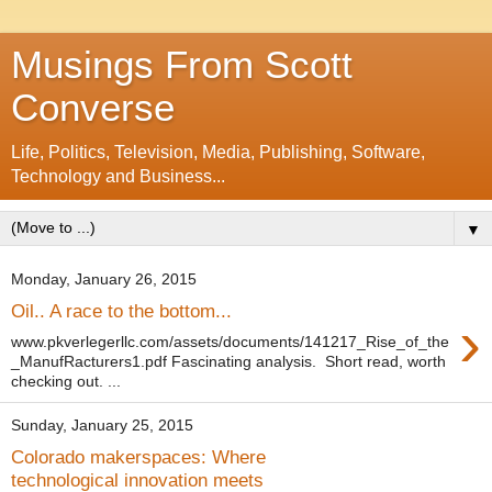
Musings From Scott
Converse
Life, Politics, Television, Media, Publishing, Software,
Technology and Business...
▼
Monday, January 26, 2015
Oil.. A race to the bottom...
›
www.pkverlegerllc.com/assets/documents/141217_Rise_of_the
_ManufRacturers1.pdf Fascinating analysis. Short read, worth
checking out. ...
Sunday, January 25, 2015
Colorado makerspaces: Where
technological innovation meets